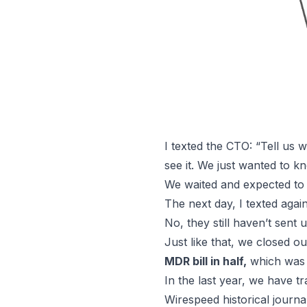
I texted the CTO: “Tell us
see it. We just wanted to
We waited and expected to 
The next day, I texted aga
No, they still haven’t sent 
Just like that, we closed 
MDR bill in half,
which was 
In the last year, we have t
Wirespeed historical journal