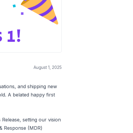
August 1, 2025
luations, and shipping new
d. A belated happy first
s Release
, setting our vision
n & Response (MDR)