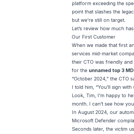
platform exceeding the spee
point that slashes the leg
but we’re still on target.
Let’s review how much has
Our First Customer
When we made that first an
services mid-market compa
their CTO was friendly and
for the
unnamed top 3 MD
“October 2024,” the CTO sa
I told him, “You’ll sign wit
Look, Tim, I’m happy to hel
month. I can’t see how you’l
In August 2024, our automat
Microsoft Defender complai
Seconds later, the victim 