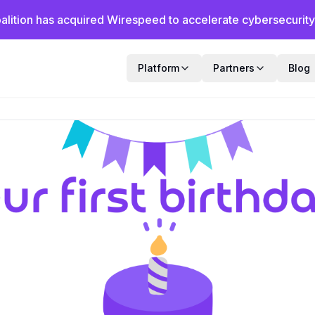
alition has acquired Wirespeed to accelerate cybersecurity f
Platform
Partners
Blog