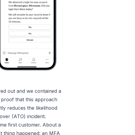
ved out and we contained a
proof that this approach
y reduces the likelihood
ver (ATO) incident.
same first customer. About a
ct thing happened: an MFA