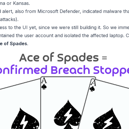
ma or Kansas.
d alert, also from Microsoft Defender, indicated malware tha
attacks).
s to the UI yet, since we were still building it. So we imme
tained the user account and isolated the affected laptop. Cri
e of Spades
.