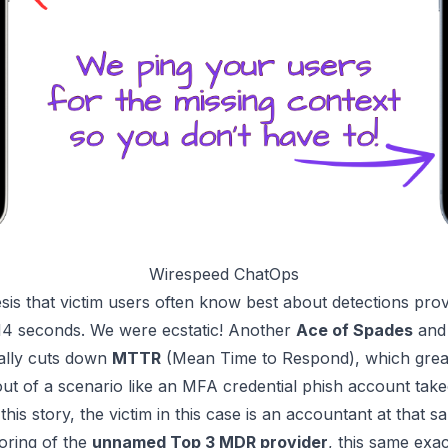
Wirespeed ChatOps
is that victim users often know best about detections pro
14 seconds
. We were
ecstatic!
Another
Ace of Spades
and 
cally cuts down
MTTR
(Mean Time to Respond), which greatl
ut of a scenario like an
MFA credential phish
account takeo
his story, the victim in this case is an accountant at that 
oring of the
unnamed Top 3 MDR provider
, this same exa