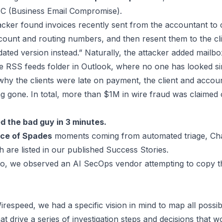
EC (Business Email Compromise).
ttacker found invoices recently sent from the accountant to 
ccount and routing numbers, and then resent them to the cl
ated version instead.” Naturally, the attacker added mailbo
he RSS feeds folder in Outlook,
where no one has looked si
why the clients were late on payment, the client and acco
g gone. In total, more than $1M in wire fraud was claimed 
d the bad guy in 3 minutes.
ce of Spades
moments coming from automated triage, Ch
 are listed in our published
Success Stories
.
 we observed an AI SecOps vendor attempting to copy this
irespeed
, we had a specific vision in mind to map all possib
drive a series of investigation steps and decisions that w