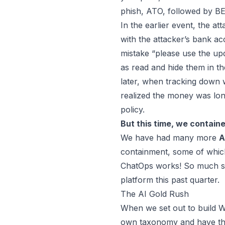
phish, ATO, followed by B
In the earlier event, the a
with the attacker’s bank a
mistake “please use the upd
as read and hide them in t
later, when tracking down 
realized the money was lon
policy.
But this time, we containe
We have had many more
A
containment, some of which
ChatOps works! So much so,
platform this past quarter.
The AI Gold Rush
When we set out to build
W
own taxonomy and have that 