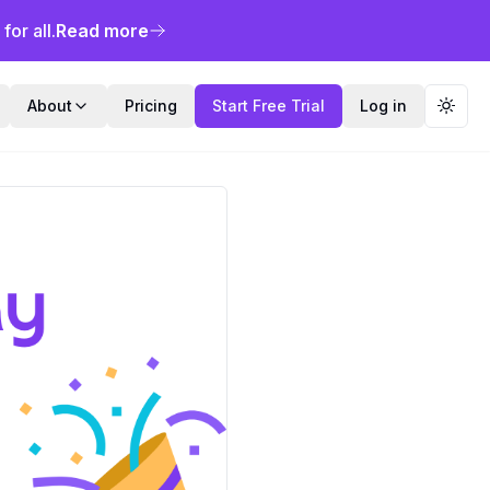
or all.
Read more
About
Pricing
Start Free Trial
Log in
Toggl