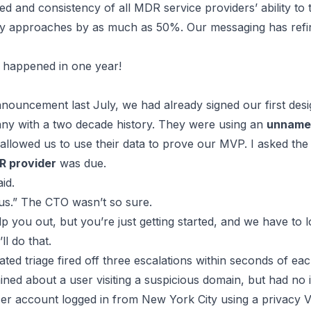
d and consistency of all MDR service providers’ ability to t
acy approaches by as much as 50%. Our messaging has refine
 happened in one year!
nouncement last July, we had already signed our first
desi
ny with a two decade history. They were using an
unnamed
 allowed us to use their data to prove our MVP. I asked th
R provider
was due.
id.
h us.” The CTO wasn’t so sure.
p you out, but you’re just getting started, and we have to l
l do that.
ed triage fired off three escalations within seconds of eac
ned about a user visiting a suspicious domain, but had no 
user account logged in from New York City using a privacy V