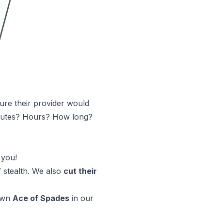
ure their provider would
inutes? Hours? How long?
 you!
 stealth. We also
cut their
 own
Ace of Spades
in our