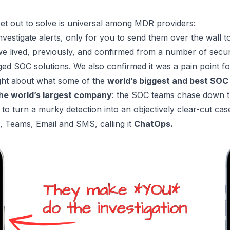
set out to solve is universal among MDR providers:
investigate alerts, only for you to send them over the wall t
 we lived, previously, and confirmed from a number of secu
aged SOC solutions. We also confirmed it was a pain point 
ght about what some of the
world’s biggest and best SOC
he world’s largest company
: the SOC teams chase down th
 to turn a murky detection into an objectively clear-cut ca
k, Teams, Email and SMS, calling it
ChatOps.