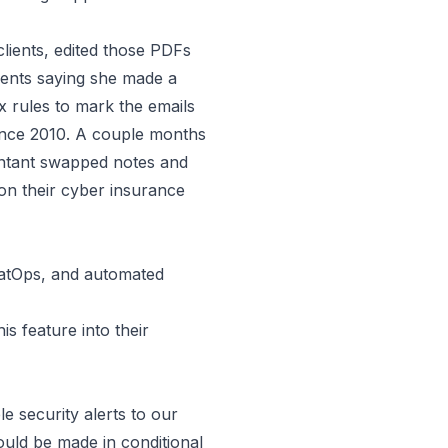
clients, edited those PDFs
ients saying she made a
x rules to mark the emails
nce 2010.
A couple months
untant swapped notes and
on their cyber insurance
atOps, and automated
 feature into their
le security alerts to our
ould be made in conditional