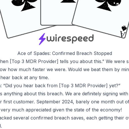
Ace of Spades: Confirmed Breach Stopped
 when [Top 3 MDR Provider] tells you about this.” We were s
 know how much faster we were. Would we beat them by m
hear back at any time.
in: “Did you hear back from [Top 3 MDR Provider] yet?”
us anything about this breach. We are definitely signing with
our first customer. September 2024, barely one month out of
very much appreciated given the state of the economy!
racked
several confirmed breach saves
, each getting their
.