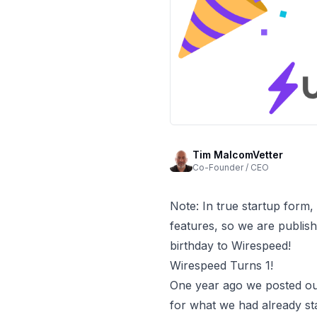
Tim MalcomVetter
Co-Founder / CEO
Note: In true startup form,
features, so we are publis
birthday to Wirespeed!
Wirespeed Turns 1!
One year ago we posted o
for what we had already s