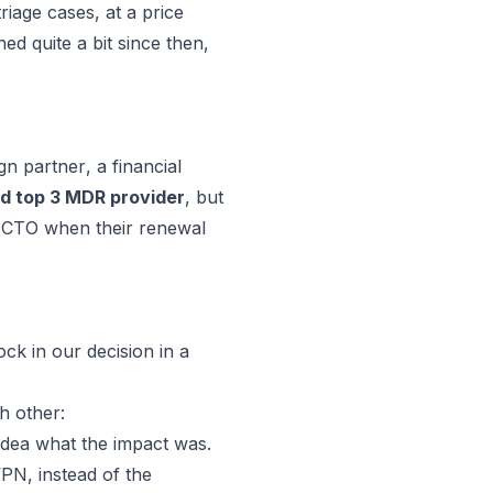
riage cases, at a price
d quite a bit since then,
gn partner
, a financial
 top 3 MDR provider
, but
e CTO when their renewal
ock in our decision in a
h other:
idea what the impact was.
PN, instead of the