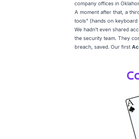
company offices in Oklaho
A moment after that, a thir
tools” (hands on keyboard 
We hadn’t even shared acces
the security team. They con
breach, saved. Our first
Ac