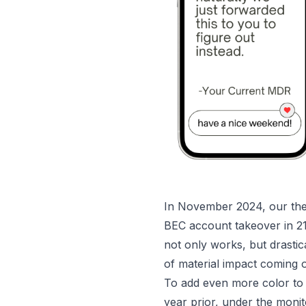
In November 2024, our thes
BEC account takeover in 2
not only works, but drasti
of material impact coming o
To add even more color to t
year prior, under the monit