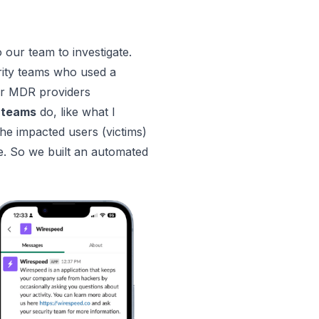
o our team to investigate.
rity teams who used a
for MDR providers
 teams
do, like what I
e impacted users (victims)
se. So we built an automated