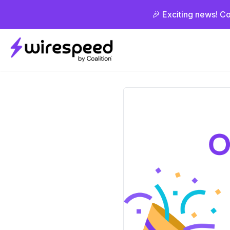
🎉 Exciting news! Co
Wirespeed