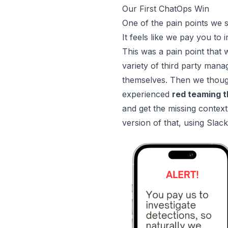
Our First ChatOps Win
One of the pain points we 
It feels like we pay you to 
This was a pain point that
variety of third party man
themselves. Then we thou
experienced
red teaming t
and get the missing context
version of that, using Slac