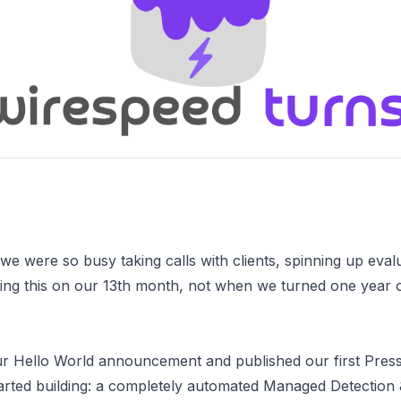
 we were so busy taking calls with clients, spinning up eva
hing this on our 13th month, not when we turned one year ol
ur
Hello World
announcement and published
our first Pres
tarted building: a completely automated Managed Detectio