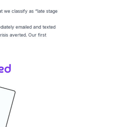
t we classify as “late stage
diately emailed and texted
sis averted. Our first