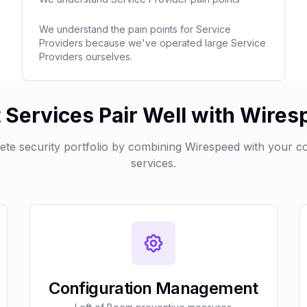
We understand the pain points for Service
Providers because we've operated large Service
Providers ourselves.
Services Pair Well with Wire
lete security portfolio by combining Wirespeed with your 
services.
Configuration Management