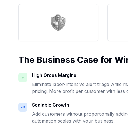
The Business Case for W
High Gross Margins
Eliminate labor-intensive alert triage while m
pricing. More profit per customer with less
Scalable Growth
Add customers without proportionally addi
automation scales with your business.