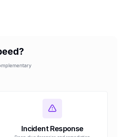
speed?
complementary
Incident Response