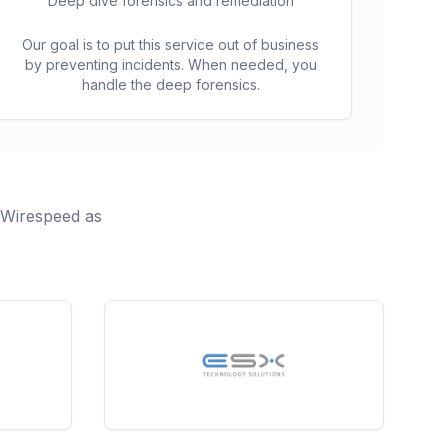
Deep dive forensics and remediation
Our goal is to put this service out of business
by preventing incidents. When needed, you
handle the deep forensics.
h Wirespeed as