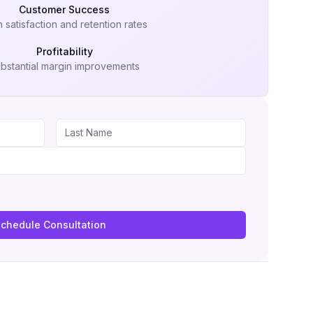
Customer Success
 satisfaction and retention rates
Profitability
bstantial margin improvements
chedule Consultation