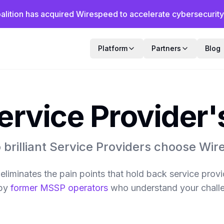
alition has acquired Wirespeed to accelerate cybersecurity f
Platform
Partners
Blog
ervice Provider
brilliant Service Providers choose Wi
liminates the pain points that hold back service prov
by
former MSSP operators
who understand your chall