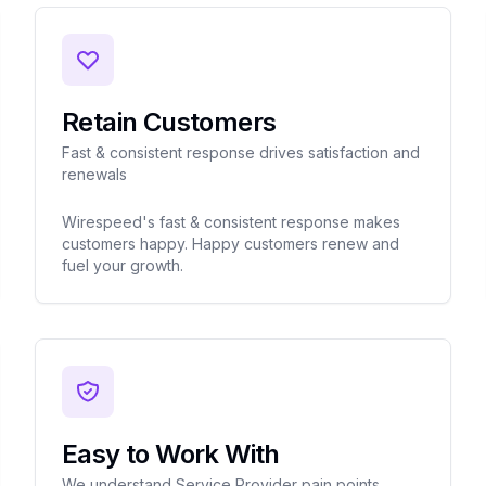
Retain Customers
Fast & consistent response drives satisfaction and
renewals
Wirespeed's fast & consistent response makes
customers happy. Happy customers renew and
fuel your growth.
Easy to Work With
We understand Service Provider pain points