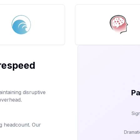
irespeed
Pa
aintaining disruptive
 overhead.
Sign
ng headcount. Our
Dramati