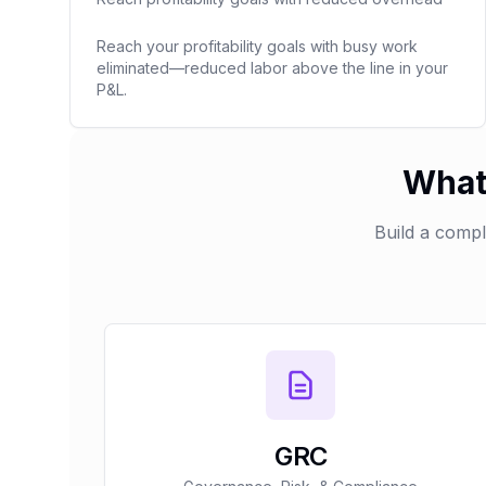
Reach your profitability goals with busy work
eliminated—reduced labor above the line in your
P&L.
What 
Build a comp
GRC