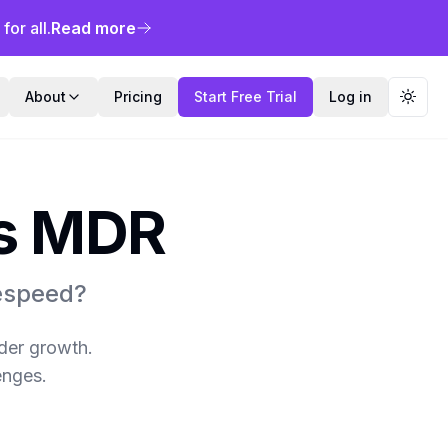
or all.
Read more
About
Pricing
Start Free Trial
Log in
Toggl
's MDR
respeed?
ider growth.
enges.