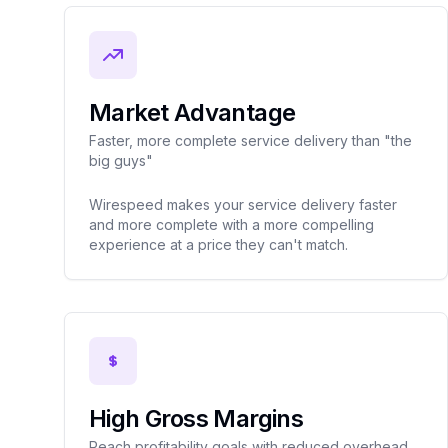
Market Advantage
Faster, more complete service delivery than "the
big guys"
Wirespeed makes your service delivery faster
and more complete with a more compelling
experience at a price they can't match.
High Gross Margins
Reach profitability goals with reduced overhead