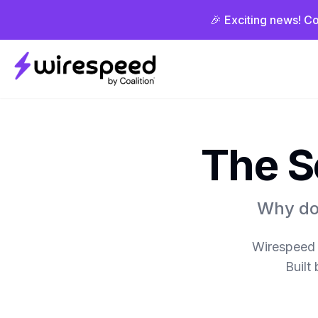
🎉 Exciting news! Co
Wirespeed
The S
Why do 
Wirespeed e
Built 