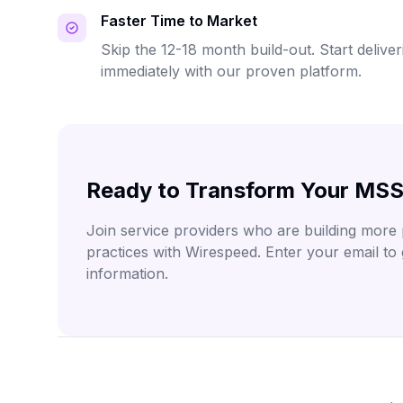
Faster Time to Market
Skip the 12-18 month build-out. Start deliv
immediately with our proven platform.
Ready to Transform Your MSS
Join service providers who are building more p
practices with Wirespeed. Enter your email to
information.