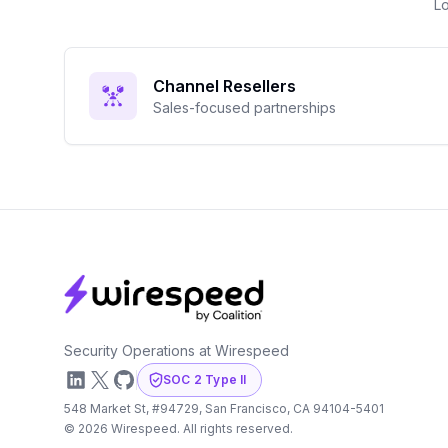
Lo
Channel Resellers
Sales-focused partnerships
Footer
Security Operations at Wirespeed
LinkedIn
X
GitHub
SOC 2 Type II
548 Market St, #94729, San Francisco, CA 94104-5401
©
2026
Wirespeed. All rights reserved.