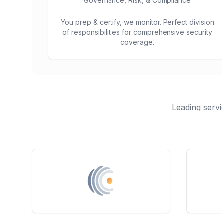
Governance, Risk, & Compliance
You prep & certify, we monitor. Perfect division
of responsibilities for comprehensive security
coverage.
Leading servi