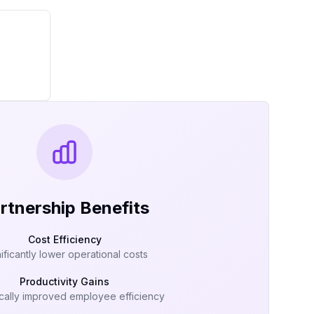
rtnership Benefits
Cost Efficiency
ificantly lower operational costs
Productivity Gains
cally improved employee efficiency