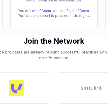
Left of Boom preventive measures
You do
Left of Boom
, we'll do
Right of Boom
.
Perfect complement to prevention strategies.
Join the Network
ce providers are already building successful practices wit
their foundation.