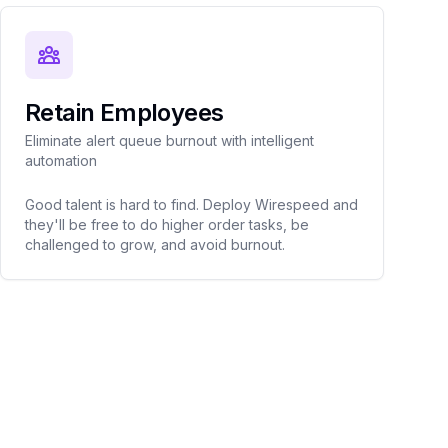
Retain Employees
Eliminate alert queue burnout with intelligent
automation
Good talent is hard to find. Deploy Wirespeed and
they'll be free to do higher order tasks, be
challenged to grow, and avoid burnout.