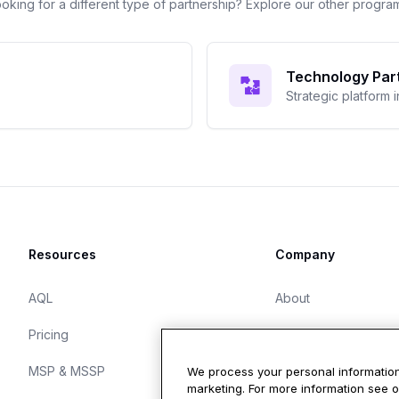
oking for a different type of partnership? Explore our other progra
Technology Par
Strategic platform 
Resources
Company
AQL
About
Pricing
Careers
MSP & MSSP
Blog
We process your personal information
marketing. For more information see 