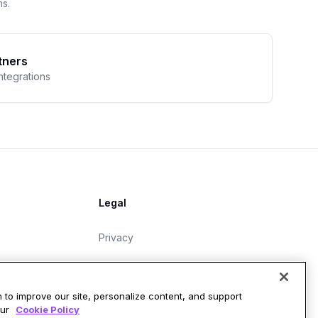
ms.
tners
integrations
Legal
Privacy
Master Subscription Agreement
Data Protection Addendum
 to improve our site, personalize content, and support
our
Cookie Policy