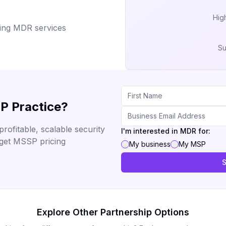
High
ering MDR services
Su
P Practice?
rofitable, scalable security
I'm interested in MDR for:
 get MSSP pricing
My business
My MSP
S
Explore Other Partnership Options