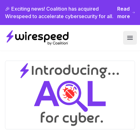
🎉 Exciting news! Coalition has acquired
Read
Wirespeed to accelerate cybersecurity for all.
more
Wirespeed
Ope