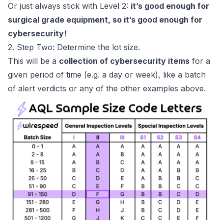
Or just always stick with Level 2:
it’s good enough for
surgical grade equipment, so it’s good enough for
cybersecurity!
2. Step Two: Determine the lot size.
This will be a
collection of cybersecurity items
for a
given period of time (e.g. a day or week), like a batch
of alert verdicts or any of the other examples above.