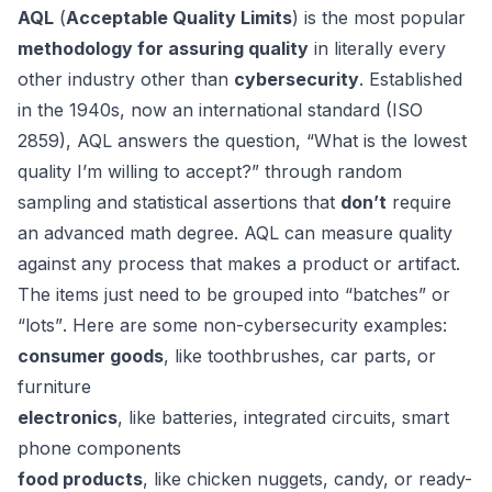
AQL
(
Acceptable Quality Limits
) is the most popular
methodology for assuring quality
in literally every
other industry other than
cybersecurity
. Established
in the 1940s, now an international standard (
ISO
2859
), AQL answers the question,
“What is the lowest
quality I’m willing to accept?”
through random
sampling and statistical assertions that
don’t
require
an advanced math degree.
AQL can measure quality
against any process that makes a product or artifact.
The items just need to be grouped into
“batches”
or
“lots”
. Here are some non-cybersecurity examples:
consumer goods
, like toothbrushes, car parts, or
furniture
electronics
, like batteries, integrated circuits, smart
phone components
food products
, like chicken nuggets, candy, or ready-