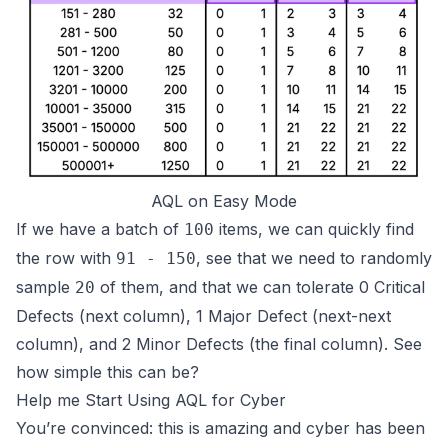
AQL on Easy Mode
If we have a batch of
items, we can quickly find
100
the row with
, see that we need to randomly
91 - 150
sample
of them, and that we can tolerate 0 Critical
20
Defects (next column), 1 Major Defect (next-next
column), and 2 Minor Defects (the final column).
See
how simple this can be?
Help me Start Using AQL for Cyber
You’re convinced: this is amazing and cyber has been