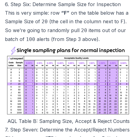
6. Step Six: Determine Sample Size for Inspection
This is very simple: row
“F”
on the table below has a
Sample Size of
(the cell in the column next to
).
20
F
So we’re going to randomly pull
items out of our
20
batch of
alerts
(from Step 3 above)
.
100
AQL Table B: Sampling Size, Accept & Reject Counts
7. Step Seven: Determine the Accept/Reject Numbers