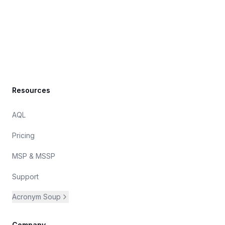
Footer
Resources
AQL
Pricing
MSP & MSSP
Support
Acronym Soup
Company