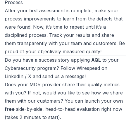
Process
After your first assessment is complete, make your
process improvements to learn from the defects that
were found. Now, it’s time to repeat until it’s a
disciplined process. Track your results and share
them transparently with your team and customers. Be
proud of your objectively measured quality!
Do you have a success story applying
AQL
to your
Cybersecurity program? Follow
Wirespeed
on
LinkedIn
/
X
and send us a message!
Does your MDR provider share their quality metrics
with you? If not, would you like to see how we share
them with our customers? You can
launch your own
free
side-by-side, head-to-head evaluation right now
(takes 2 minutes to start)
.