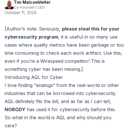
Tim MalcomVetter
Co-Founder / CEO
October 11, 2024
[Author’s note: Seriously,
please steal this for your
cybersecurity program
, it is useful in so many use
cases where quality metrics have been garbage or too
time consuming to check each work artifact. Use this,
even if you’re a Wirespeed competitor! This is
something cyber has been missing.]
Introducing AQL for Cyber
I love finding
“analogs”
from the real-world or other
industries that can be
borrowed
into cybersecurity.
AQL definitely fits the bill, and as far as I can tell,
NOBODY
has used it for cybersecurity before this.
So what in the world is AQL and why should you
care?