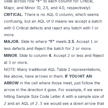
Slide across row
“F”
to each column for
Critical,
Major, and Minor (0, 2.5, and 4.0, respectively)
:
CRITICAL.
There is no AQL 0 column, which seems
confusing, but an AQL of 0 means we accept a batch
with 0 Critical defects and reject any batch with 1 or
more.
MAJOR.
Slide to where
“F”
meets
2.5
. Accept
or
1
less defects and Reject the batch for
or more.
2
MINOR
. Slide to column
4
. Accept
or less and Reject
2
at
or more.
3
NOTE: Many traditional AQL Table 2 representations,
like above, have arrows in them.
IF YOU HIT AN
ARROW
in the cell where those meet, just follow the
arrow in the direction it goes. For example, if we were
hitting Sample Size Code Letter
with a sample size of
A
and an AQL of
we would see a down arrow that
2
2.5