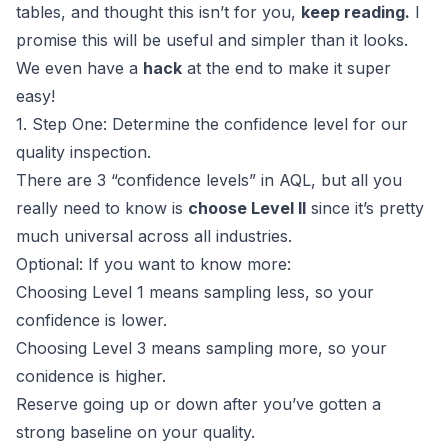
tables, and thought this isn’t for you,
keep reading.
I
promise this will be useful and simpler than it looks.
We even have a
hack
at the end to make it super
easy!
1. Step One: Determine the confidence level for our
quality inspection.
There are 3 “confidence levels” in AQL, but all you
really need to know is
choose Level II
since it’s pretty
much universal across all industries.
Optional: If you want to know more:
Choosing Level 1 means sampling less, so your
confidence is lower.
Choosing Level 3 means sampling more, so your
conidence is higher.
Reserve going up or down after you’ve gotten a
strong baseline on your quality.