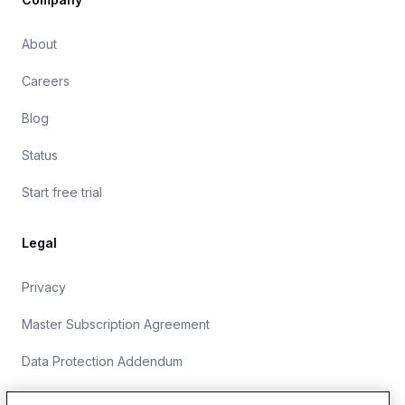
About
Careers
Blog
Status
Start free trial
Legal
Privacy
Master Subscription Agreement
Data Protection Addendum
Website Terms of Use