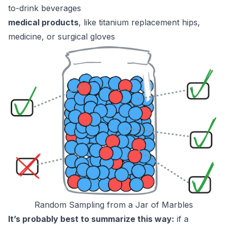
to-drink beverages
medical products
, like titanium replacement hips,
medicine, or surgical gloves
Random Sampling from a Jar of Marbles
It’s probably best to summarize this way:
if a