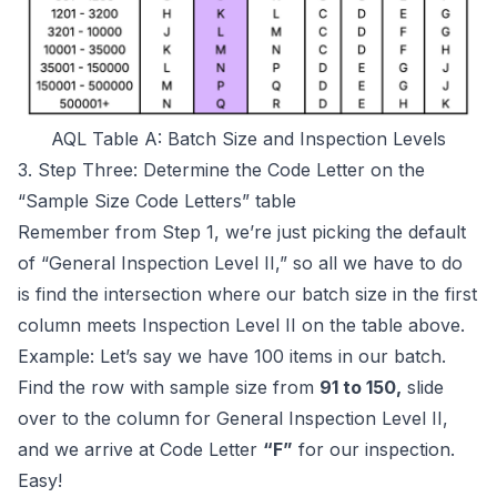
AQL Table A: Batch Size and Inspection Levels
3. Step Three: Determine the Code Letter on the
“Sample Size Code Letters” table
Remember from Step 1, we’re just picking the default
of “General Inspection Level II,” so all we have to do
is find the intersection where our batch size in the first
column meets Inspection Level II on the table above.
Example: Let’s say we have 100 items in our batch.
Find the row with sample size from
91 to 150,
slide
over to the column for General Inspection Level II,
and we arrive at Code Letter
“F”
for our inspection.
Easy!