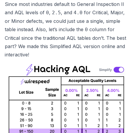
Since most industries default to
General Inspection II
and AQL levels of
,
, and
for
Critical, Major,
0
2.5
4.0
or Minor
defects, we could just use a single, simple
table instead. Also, let’s include the
column for
0
Critical
since the traditional AQL tables don’t. The best
part? We made this
Simplified AQL version online and
interactive
!