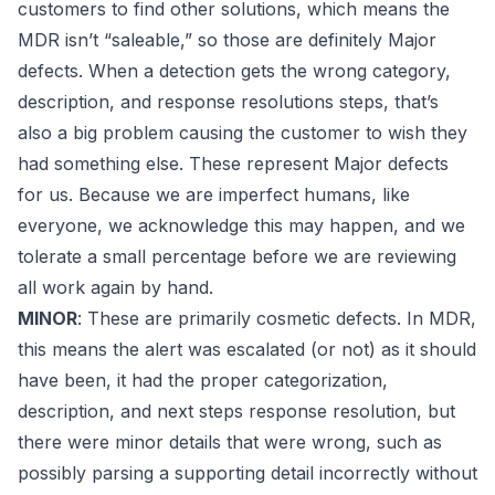
customers to find other solutions, which means the
MDR isn’t “saleable,” so those are definitely Major
defects. When a detection gets the wrong category,
description, and response resolutions steps, that’s
also a big problem causing the customer to wish they
had something else. These represent Major defects
for us. Because we are imperfect humans, like
everyone, we acknowledge this
may
happen, and we
tolerate a small percentage before we are reviewing
all work again by hand.
MINOR
: These are primarily cosmetic defects. In MDR,
this means the alert was escalated (or not) as it should
have been, it had the proper categorization,
description, and next steps response resolution, but
there were minor details that were wrong, such as
possibly parsing a supporting detail incorrectly without