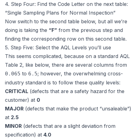
4. Step Four: Find the Code Letter on the next table:
“Single Sampling Plans for Normal Inspection”
Now switch to the second table below, but all we’re
doing is taking the
“F”
from the previous step and
finding the corresponding row on this second table.
5. Step Five: Select the AQL Levels you’ll use
This seems complicated, because on a standard AQL
Table 2, like below, there are several columns from
to
; however, the overwhelming cross-
0.065
6.5
industry standard is to follow these quality levels:
CRITICAL
(defects that are a safety hazard for the
customer) at
0
MAJOR
(defects that make the product “unsaleable”)
at
2.5
MINOR
(defects that are a slight deviation from
specification) at
4.0