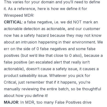
This varies for your domain and you’ll need to define
it. As a reference, here is how we define it for
Wirespeed MDR
:
CRITICAL
: a false negative, i.e. we did NOT mark an
actionable detection as actionable, and our customer
now has a safety hazard because they may not know
about an intrusion happening in their environment. We
err on the side of 0 false negatives and
some
false
positives (but we’d like that close to 0 also), because a
false positive (an escalated alert that really isn’t
actionable), doesn’t cause a
safety
issue, it causes a
product saleability
issue. Whatever you pick for
Critical, just remember that if it happens, you’re
manually reviewing the entire batch, so be thoughtful
about how you define it!
MAJOR
: In MDR, too many False Positives drive