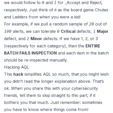
we would follow to
and
for _Accept
and
Reject
,
0
1
respectively. Just think of it as the board game
Chutes
and Ladders
from when you were a kid!
For example, if we pull a random sample of
out of
20
alerts, we can tolerate
Critical
defects,
Major
100
0
1
defect, and
Minor
defects. If we have 1, 2, or 3
2
(respectively for each category), then the
ENTIRE
BATCH FAILS INSPECTION
and each item in the batch
should be re-inspected manually.
Hacking AQL
This
hack
simplifies AQL so much, that you might wish
you didn’t read the longer explanation above. That’s
ok. When you share this with your cybersecurity
friends, tell them to skip straight to this part, if it
bothers you that much. Just remember: sometimes
you have to know where things come from!