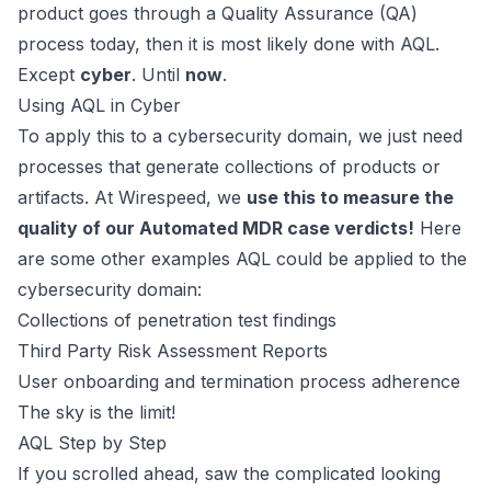
product goes through a Quality Assurance (QA)
process today, then it is most likely done with AQL.
Except
cyber
. Until
now
.
Using AQL in Cyber
To apply this to a cybersecurity domain, we just need
processes that generate collections of products or
artifacts. At
Wirespeed
, we
use this to measure the
quality of our
Automated MDR
case verdicts!
Here
are some other examples AQL could be applied to the
cybersecurity domain:
Collections of penetration test findings
Third Party Risk Assessment Reports
User onboarding and termination process adherence
The sky is the limit!
AQL Step by Step
If you scrolled ahead, saw the complicated looking