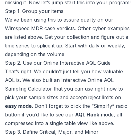
missing it. Now let’s jump start this into your program!
Step 1. Group your items
We’ve been using this to assure quality on our
Wirespeed MDR
case verdicts. Other cyber examples
are listed above. Get your collection and figure out a
time series to splice it up. Start with daily or weekly,
depending on the volume.
Step 2. Use our Online Interactive AQL Guide
That’s right. We couldn’t just tell you how valuable
AQL is. We also built an
Interactive Online AQL
Sampling Calculator
that you can use right now to
pick your sample sizes and accept/reject limits on
easy mode
. Don’t forget to click the “Simplify” radio
button if you’d like to see our
AQL Hack
mode, all
compressed into a single table view like above.
Step 3. Define Critical, Major, and Minor