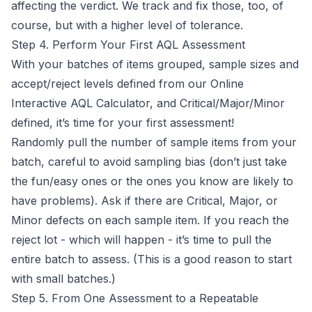
affecting the verdict. We track and fix those, too, of
course, but with a higher level of tolerance.
Step 4. Perform Your First AQL Assessment
With your batches of items grouped, sample sizes and
accept/reject levels defined from our
Online
Interactive AQL Calculator
, and Critical/Major/Minor
defined, it’s time for your first assessment!
Randomly pull the number of sample items from your
batch, careful to avoid sampling bias (don’t just take
the fun/easy ones or the ones you know are likely to
have problems). Ask if there are Critical, Major, or
Minor defects on each sample item. If you reach the
reject lot - which will happen - it’s time to pull the
entire batch to assess. (This is a good reason to start
with small batches.)
Step 5. From One Assessment to a Repeatable