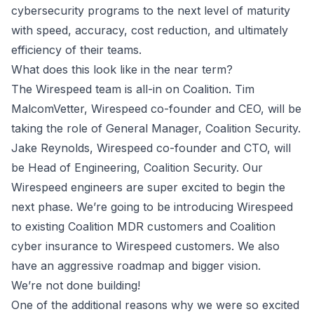
cybersecurity programs to the next level of maturity
with speed, accuracy, cost reduction, and ultimately
efficiency of their teams.
What does this look like in the near term?
The Wirespeed team is all-in on Coalition. Tim
MalcomVetter, Wirespeed co-founder and CEO, will be
taking the role of General Manager, Coalition Security.
Jake Reynolds, Wirespeed co-founder and CTO, will
be Head of Engineering, Coalition Security. Our
Wirespeed engineers are super excited to begin the
next phase. We’re going to be introducing Wirespeed
to existing Coalition MDR customers and Coalition
cyber insurance to Wirespeed customers. We also
have an aggressive roadmap and bigger vision.
We’re not done building!
One of the additional reasons why we were so excited