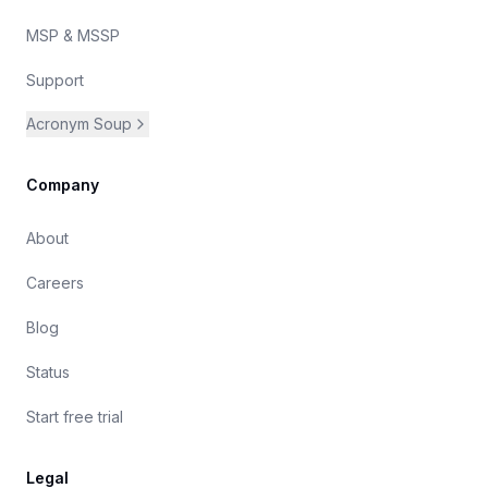
MSP & MSSP
Support
Acronym Soup
Company
About
Careers
Blog
Status
Start free trial
Legal