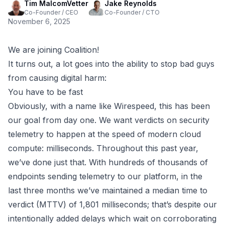
Tim MalcomVetter
Jake Reynolds
Co-Founder / CEO
Co-Founder / CTO
November 6, 2025
We are joining Coalition!
It turns out, a lot goes into the ability to stop bad guys
from causing digital harm:
You have to be fast
Obviously, with a name like Wirespeed, this has been
our goal from day one. We want verdicts on security
telemetry to happen at the speed of modern cloud
compute: milliseconds. Throughout this past year,
we’ve done just that. With hundreds of thousands of
endpoints sending telemetry to our platform, in the
last three months we’ve maintained a median time to
verdict (MTTV) of 1,801 milliseconds; that’s despite our
intentionally added delays which wait on corroborating