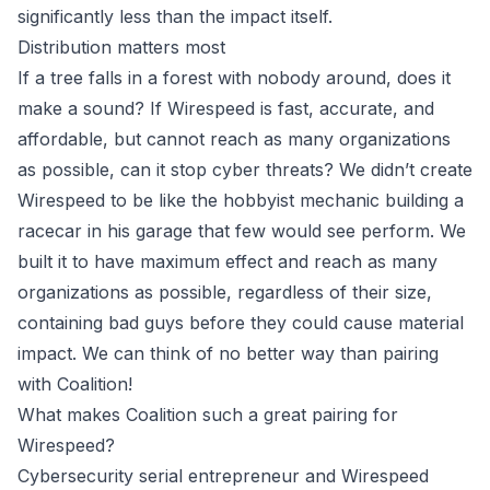
significantly less than the impact itself.
Distribution matters most
If a tree falls in a forest with nobody around, does it
make a sound? If Wirespeed is fast, accurate, and
affordable, but cannot reach as many organizations
as possible, can it stop cyber threats? We didn’t create
Wirespeed to be like the hobbyist mechanic building a
racecar in his garage that few would see perform. We
built it to have maximum effect and reach as many
organizations as possible, regardless of their size,
containing bad guys before they could cause material
impact. We can think of no better way than
pairing
with Coalition
!
What makes Coalition such a great pairing for
Wirespeed?
Cybersecurity serial entrepreneur and Wirespeed