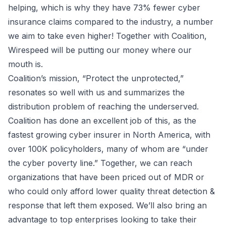
helping, which is why they have
73% fewer cyber
insurance claims compared to the industry
, a number
we aim to take even higher! Together with Coalition,
Wirespeed will be putting our money where our
mouth is.
Coalition’s mission, “Protect the unprotected,”
resonates so well with us and summarizes the
distribution problem of reaching the underserved.
Coalition has done an excellent job of this, as the
fastest growing cyber insurer in North America, with
over 100K policyholders, many of whom are “under
the cyber poverty line.” Together, we can reach
organizations that have been priced out of MDR or
who could only afford lower quality threat detection &
response that left them exposed. We’ll also bring an
advantage to top enterprises looking to take their