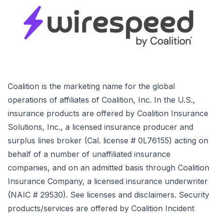
Coalition is the marketing name for the global
operations of affiliates of Coalition, Inc. In the U.S.,
insurance products are offered by Coalition Insurance
Solutions, Inc., a licensed insurance producer and
surplus lines broker (Cal. license # 0L76155) acting on
behalf of a number of unaffiliated insurance
companies, and on an admitted basis through Coalition
Insurance Company, a licensed insurance underwriter
(NAIC # 29530). See licenses and disclaimers. Security
products/services are offered by Coalition Incident