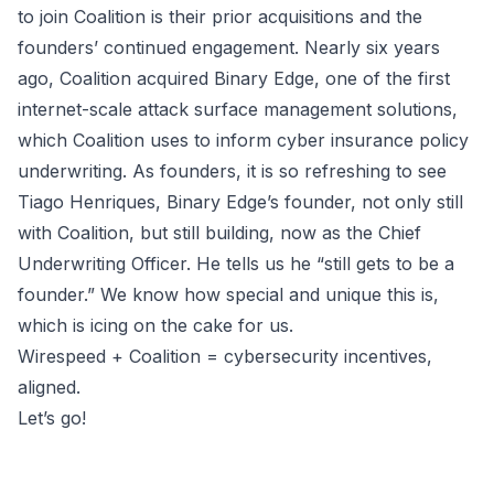
to join Coalition is their prior acquisitions and the
founders’ continued engagement. Nearly six years
ago, Coalition acquired Binary Edge, one of the first
internet-scale attack surface management solutions,
which Coalition uses to inform cyber insurance policy
underwriting. As founders, it is so refreshing to see
Tiago Henriques
, Binary Edge’s founder, not only still
with Coalition, but still building, now as the Chief
Underwriting Officer. He tells us he “still gets to be a
founder.” We know how special and unique this is,
which is icing on the cake for us.
Wirespeed + Coalition = cybersecurity incentives,
aligned.
Let’s go!