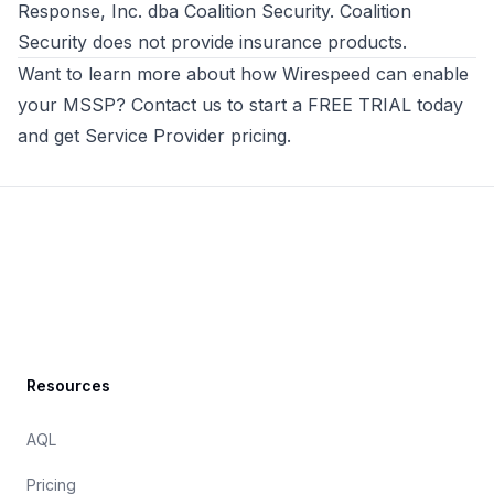
Response, Inc. dba Coalition Security. Coalition
Security does not provide insurance products.
Want to learn more about how
Wirespeed
can enable
your MSSP? Contact us to
start a FREE TRIAL today
and get Service Provider pricing
.
Footer
Resources
AQL
Pricing