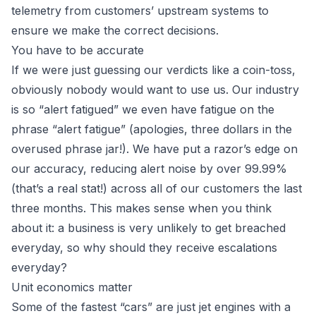
telemetry from customers’ upstream systems to
ensure we make the correct decisions.
You have to be accurate
If we were just guessing our verdicts like a coin-toss,
obviously nobody would want to use us. Our industry
is so “alert fatigued” we even have fatigue on the
phrase “alert fatigue” (apologies, three dollars in the
overused phrase jar!). We have put a razor’s edge on
our accuracy, reducing alert noise by over 99.99%
(that’s a real stat!) across all of our customers the last
three months. This makes sense when you think
about it: a business is very unlikely to get breached
everyday, so why should they receive escalations
everyday?
Unit economics matter
Some of the fastest “cars” are just jet engines with a