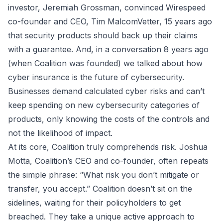
investor,
Jeremiah Grossman
, convinced Wirespeed
co-founder and CEO, Tim MalcomVetter, 15 years ago
that security products should back up their claims
with a guarantee. And, in a conversation 8 years ago
(when Coalition was founded) we talked about how
cyber insurance is the future of cybersecurity.
Businesses demand calculated cyber risks and can’t
keep spending on new cybersecurity categories of
products, only knowing the costs of the controls and
not the likelihood of impact.
At its core, Coalition truly comprehends risk.
Joshua
Motta
, Coalition’s CEO and co-founder, often repeats
the simple phrase: “What risk you don’t mitigate or
transfer, you accept.” Coalition doesn’t sit on the
sidelines, waiting for their policyholders to get
breached. They take a unique active approach to