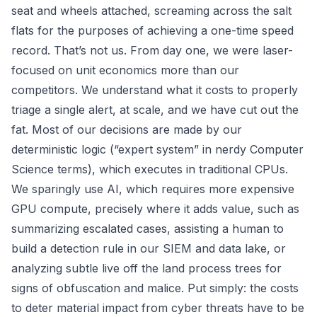
seat and wheels attached, screaming across the salt
flats for the purposes of achieving a one-time speed
record. That’s not us. From day one, we were laser-
focused on unit economics more than our
competitors. We understand what it costs to properly
triage a single alert, at scale, and we have cut out the
fat. Most of our decisions are made by our
deterministic logic (“expert system” in nerdy Computer
Science terms), which executes in traditional CPUs.
We sparingly use AI, which requires more expensive
GPU compute, precisely where it adds value, such as
summarizing escalated cases, assisting a human to
build a detection rule in our SIEM and data lake, or
analyzing subtle live off the land process trees for
signs of obfuscation and malice. Put simply: the costs
to deter material impact from cyber threats have to be