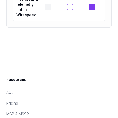
telemetry
not in
Wirespeed
Footer
Resources
AQL
Pricing
MSP & MSSP