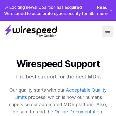
🎉 Exciting news! Coalition has acquired
Read
Wirespeed to accelerate cybersecurity for all.
more
Wirespeed
Ope
Wirespeed Support
The best support for the best MDR.
Our quality starts with our
Acceptable Quality
Limits
process, which is how our humans
supervise our automated MDR platform. Also,
be sure to read the
Online Documentation
.