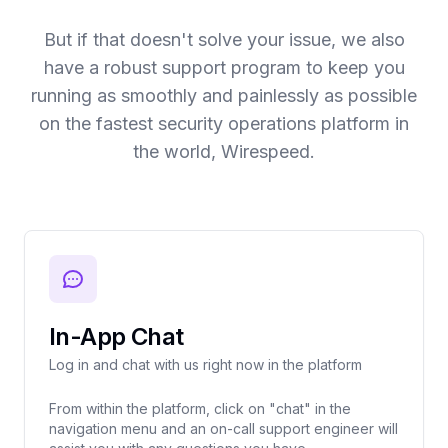
But if that doesn't solve your issue, we also
have a robust support program to keep you
running as smoothly and painlessly as possible
on the fastest security operations platform in
the world, Wirespeed.
In-App Chat
Log in and chat with us right now in the platform
From within the platform, click on "chat" in the
navigation menu and an on-call support engineer will