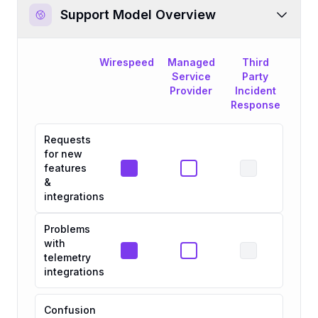
Support Model Overview
Wirespeed
Managed
Third
Service
Party
Provider
Incident
Response
Requests
for new
features
&
integrations
Problems
with
telemetry
integrations
Confusion