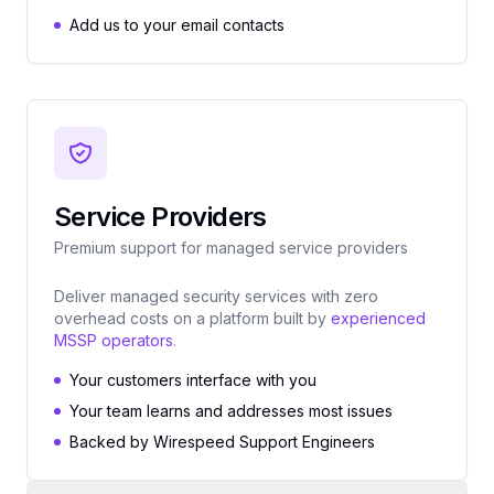
Add us to your email contacts
Service Providers
Premium support for managed service providers
Deliver managed security services with zero
overhead costs on a platform built by
experienced
MSSP operators
.
Your customers interface with you
Your team learns and addresses most issues
Backed by Wirespeed Support Engineers