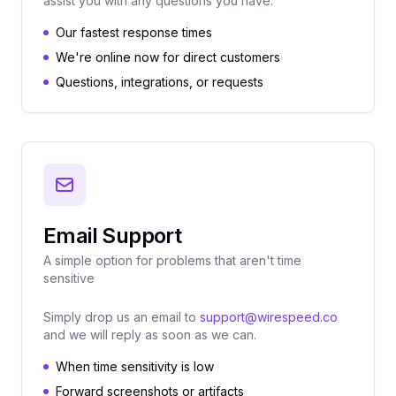
assist you with any questions you have.
Our fastest response times
We're online now for direct customers
Questions, integrations, or requests
Email Support
A simple option for problems that aren't time
sensitive
Simply drop us an email to
support@wirespeed.co
and we will reply as soon as we can.
When time sensitivity is low
Forward screenshots or artifacts