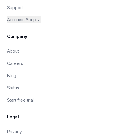
Support
Acronym Soup
Company
About
Careers
Blog
Status
Start free trial
Legal
Privacy