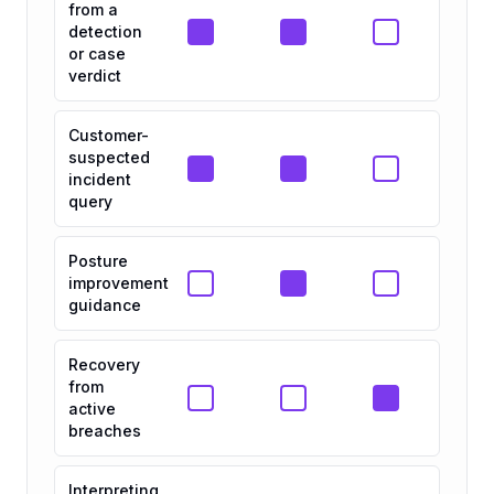
from a
detection
or case
verdict
Customer-
suspected
incident
query
Posture
improvement
guidance
Recovery
from
active
breaches
Interpreting