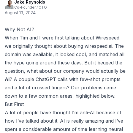
Jake Reynolds
Co-Founder / CTO
August 13, 2024
Why Not AI?
When
Tim
and I were first talking about Wirespeed,
we originally thought about buying
wirespeed.ai
. The
domain was available, it looked cool, and matched all
the hype going around these days. But it begged the
question, what about our company would actually be
AI
? A couple ChatGPT calls with few-shot prompts
and a lot of crossed fingers? Our problems came
down to a few common areas, highlighted below.
But First
A lot of people have thought I’m anti-AI because of
how I’ve talked about it. AI is really amazing and I’ve
spent a
considerable amount of time
learning neural