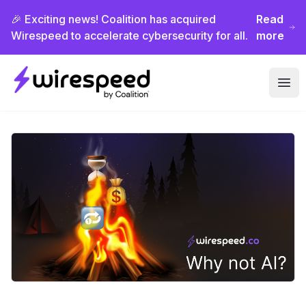
🎉 Exciting news! Coalition has acquired
Read
Wirespeed to accelerate cybersecurity for all.
more
Wirespeed
Ope