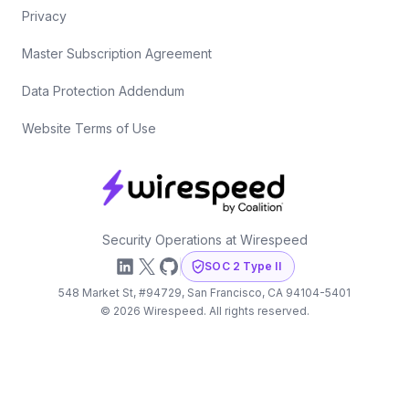
Privacy
Master Subscription Agreement
Data Protection Addendum
Website Terms of Use
Security Operations at Wirespeed
LinkedIn
X
GitHub
SOC 2 Type II
548 Market St, #94729, San Francisco, CA 94104-5401
©
2026
Wirespeed. All rights reserved.