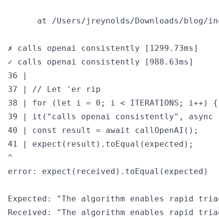
      at /Users/jreynolds/Downloads/blog/in
✗ calls openai consistently [1299.73ms]

✓ calls openai consistently [988.63ms]

36 |

37 | // Let 'er rip

38 | for (let i = 0; i < ITERATIONS; i++) {

39 | it("calls openai consistently", async (
40 | const result = await callOpenAI();

41 | expect(result).toEqual(expected);

^

error: expect(received).toEqual(expected)

Expected: "The algorithm enables rapid tria
Received: "The algorithm enables rapid tria