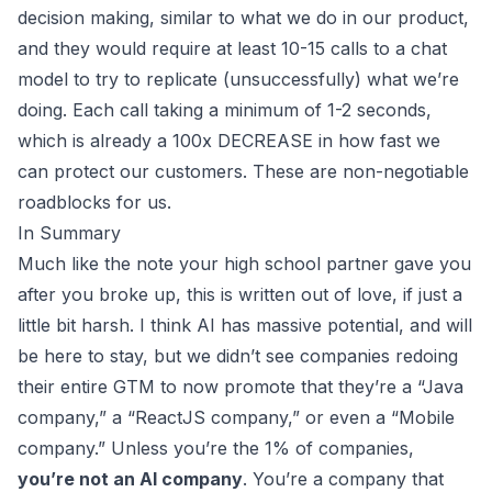
decision making, similar to what we do in our product,
and they would require at least 10-15 calls to a chat
model to try to replicate (unsuccessfully) what we’re
doing. Each call taking a minimum of 1-2 seconds,
which is already a 100x DECREASE in how fast we
can protect our customers. These are non-negotiable
roadblocks for us.
In Summary
Much like the note your high school partner gave you
after you broke up, this is written out of love, if just a
little bit harsh. I think AI has massive potential, and will
be here to stay, but we didn’t see companies redoing
their entire GTM to now promote that they’re a “Java
company,” a “ReactJS company,” or even a “Mobile
company.” Unless you’re the 1% of companies,
you’re not an AI company
. You’re a company that