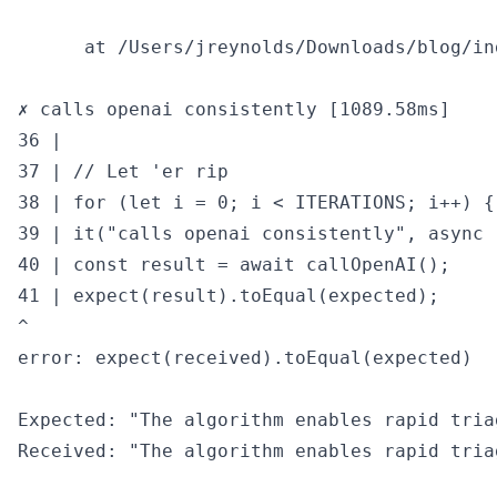
      at /Users/jreynolds/Downloads/blog/in
✗ calls openai consistently [1089.58ms]

36 |

37 | // Let 'er rip

38 | for (let i = 0; i < ITERATIONS; i++) {

39 | it("calls openai consistently", async (
40 | const result = await callOpenAI();

41 | expect(result).toEqual(expected);

^

error: expect(received).toEqual(expected)

Expected: "The algorithm enables rapid tria
Received: "The algorithm enables rapid tria