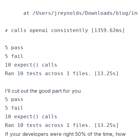
      at /Users/jreynolds/Downloads/blog/in
✗ calls openai consistently [1359.62ms]

5 pass

5 fail

10 expect() calls

Ran 10 tests across 1 files. [13.25s]

I’ll cut out the good part for you
5 pass

5 fail

10 expect() calls

If your developers were right 50% of the time, how