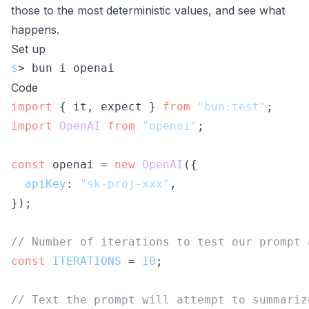
those to the most deterministic values, and see what
happens.
Set up
$
> bun i openai
Code
import
 { it, expect } 
from
"bun:test"
import
OpenAI
from
"openai"
;

const
 openai = 
new
OpenAI
({

apiKey
: 
"sk-proj-xxx"
,

});

// Number of iterations to test our prompt 
const
ITERATIONS
 = 
10
;

// Text the prompt will attempt to summariz