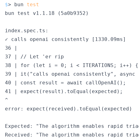
$
> bun 
test
bun test v1.1.18 (5a0b9352)

index.spec.ts:

✓ calls openai consistently [1330.09ms]

36 |

37 | // Let 'er rip

38 | for (let i = 0; i < ITERATIONS; i++) {

39 | it("calls openai consistently", async (
40 | const result = await callOpenAI();

41 | expect(result).toEqual(expected);

^

error: expect(received).toEqual(expected)

Expected: "The algorithm enables rapid tria
Received: "The algorithm enables rapid tria