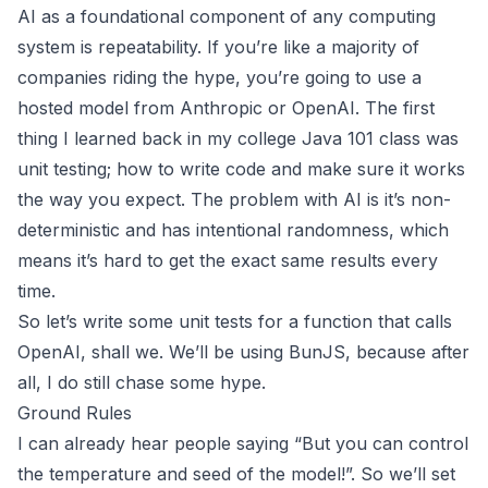
AI as a foundational component of any computing
system is repeatability. If you’re like a majority of
companies riding the hype, you’re going to use a
hosted model from Anthropic or OpenAI. The first
thing I learned back in my college Java 101 class was
unit testing; how to write code and make sure it works
the way you expect. The problem with AI is it’s
non-
deterministic and has intentional randomness
, which
means it’s hard to get the exact same results every
time.
So let’s write some unit tests for a function that calls
OpenAI, shall we. We’ll be using BunJS, because after
all, I do still chase
some
hype.
Ground Rules
I can already hear people saying “But you can control
the temperature and seed of the model!”. So we’ll set