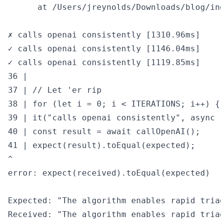
      at /Users/jreynolds/Downloads/blog/in
✗ calls openai consistently [1310.96ms]

✓ calls openai consistently [1146.04ms]

✓ calls openai consistently [1119.85ms]

36 |

37 | // Let 'er rip

38 | for (let i = 0; i < ITERATIONS; i++) {

39 | it("calls openai consistently", async (
40 | const result = await callOpenAI();

41 | expect(result).toEqual(expected);

^

error: expect(received).toEqual(expected)

Expected: "The algorithm enables rapid tria
Received: "The algorithm enables rapid tria