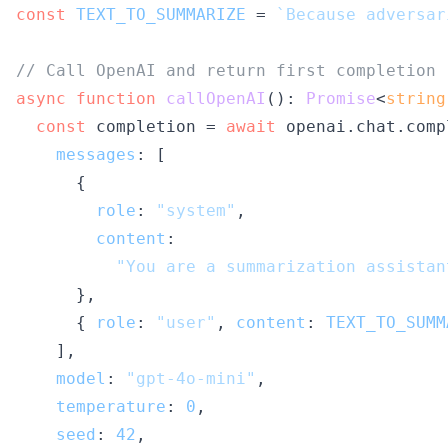
const
TEXT_TO_SUMMARIZE
 = 
`Because adversar
// Call OpenAI and return first completion
async
function
callOpenAI
(
): 
Promise
<
string
const
 completion = 
await
 openai.
chat
.
comp
messages
: [

      {

role
: 
"system"
,

content
:

"You are a summarization assistan
      },

      { 
role
: 
"user"
, 
content
: 
TEXT_TO_SUMM
    ],

model
: 
"gpt-4o-mini"
,

temperature
: 
0
,

seed
: 
42
,
