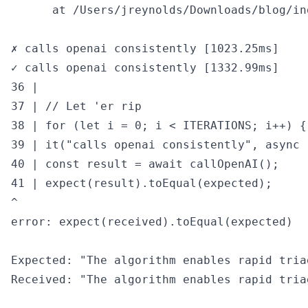
      at /Users/jreynolds/Downloads/blog/in
✗ calls openai consistently [1023.25ms]

✓ calls openai consistently [1332.99ms]

36 |

37 | // Let 'er rip

38 | for (let i = 0; i < ITERATIONS; i++) {

39 | it("calls openai consistently", async (
40 | const result = await callOpenAI();

41 | expect(result).toEqual(expected);

^

error: expect(received).toEqual(expected)

Expected: "The algorithm enables rapid tria
Received: "The algorithm enables rapid tria