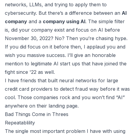
networks, LLMs, and trying to apply them to
cybersecurity. But there’s a difference between an
AI
company
and a
company using AI
. The simple filter
is, did your company exist and focus on AI before
November 30, 2022? No? Then you’re chasing hype.
If you did focus on it before then, I applaud you and
wish you massive success. I’ll give an honorable
mention to legitimate AI start ups that have joined the
fight since '22 as well.
I have friends that built neural networks for large
credit card providers to detect fraud way before it was
cool. Those companies rock and you won’t find “AI”
anywhere on their landing page.
Bad Things Come in Threes
Repeatablility
The single most important problem I have with using