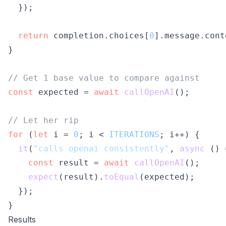
  });

return
 completion.
choices
[
0
].
message
.
cont
}

// Get 1 base value to compare against
const
 expected = 
await
callOpenAI
();

// Let her rip
for
 (
let
 i = 
0
; i < 
ITERATIONS
; i++) {

it
(
"calls openai consistently"
, 
async
 () 
const
 result = 
await
callOpenAI
();

expect
(result).
toEqual
(expected);

  });

Results