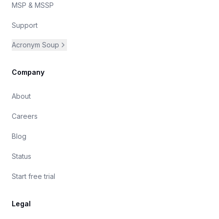
MSP & MSSP
Support
Acronym Soup
Company
About
Careers
Blog
Status
Start free trial
Legal