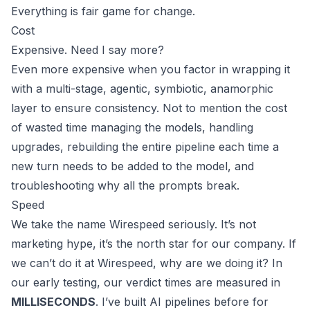
Everything is fair game for change.
Cost
Expensive. Need I say more?
Even more expensive when you factor in wrapping it
with a multi-stage, agentic, symbiotic, anamorphic
layer to ensure consistency. Not to mention the cost
of wasted time managing the models, handling
upgrades, rebuilding the entire pipeline each time a
new turn needs to be added to the model, and
troubleshooting why all the prompts break.
Speed
We take the name Wirespeed seriously. It’s not
marketing hype, it’s the north star for our company. If
we can’t do it at Wirespeed, why are we doing it? In
our early testing, our verdict times are measured in
MILLISECONDS
. I’ve built AI pipelines before for