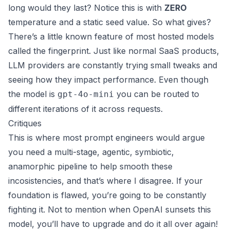
long would they last? Notice this is with
ZERO
temperature and a static seed value. So what gives?
There’s a little known feature of most hosted models
called the
fingerprint
. Just like normal SaaS products,
LLM providers are constantly trying small tweaks and
seeing how they impact performance. Even though
the model is
you can be routed to
gpt-4o-mini
different iterations of it across requests.
Critiques
This is where most prompt engineers would argue
you need a multi-stage, agentic, symbiotic,
anamorphic pipeline to help smooth these
incosistencies, and that’s where I disagree. If your
foundation is flawed, you’re going to be constantly
fighting it. Not to mention when OpenAI sunsets this
model, you’ll have to upgrade and do it all over again!