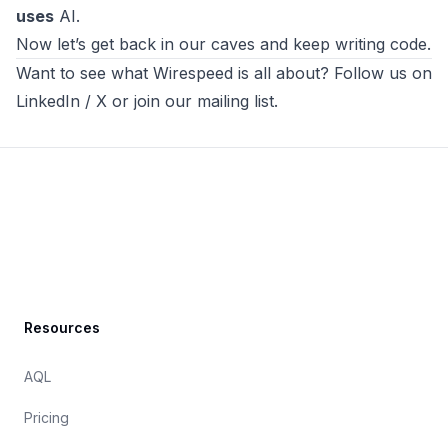
uses
AI.
Now let’s get back in our caves and keep writing code.
Want to see what
Wirespeed
is all about? Follow us on
LinkedIn
/
X
or
join our mailing list
.
Footer
Resources
AQL
Pricing