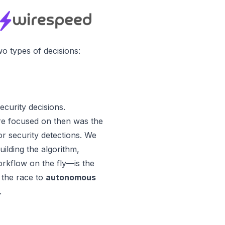
o types of decisions:
curity decisions.
e focused on then was the
for security detections. We
uilding the algorithm,
orkflow on the fly—is the
n the race to
autonomous
.