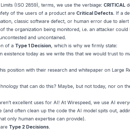
Limits (ISO 2859), terms
, we use the verbiage:
CRITICAL
d
safety of the users of a product are
Critical Defects
. If a d
nation
, classic software defect, or human error due to alert f
of the organization being monitored, i.e. an attacker could
 uncontested and uncontained.
ion of a
Type 1 Decision
, which is why we firmly state:
n existence today as we write this that we would trust to 
is position with their
research and whitepaper on Large R
chnology that can do this? Maybe, but not today, nor on th
aren’t excellent uses for AI! At
Wirespeed
, we use AI every
 (and often clean up the code the AI model spits out, addi
that only human expertise can provide).
e are
Type 2 Decisions
.