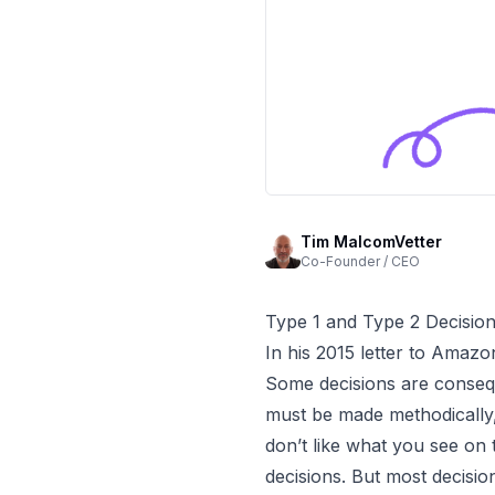
Tim MalcomVetter
Co-Founder / CEO
Type 1 and Type 2 Decisio
In his
2015 letter to Amazo
Some decisions are conseque
must be made methodically, 
don’t like what you see on
decisions. But most decisio