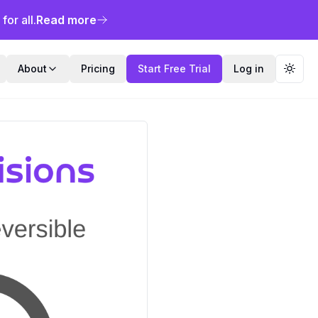
or all.
Read more
About
Pricing
Start Free Trial
Log in
Toggl