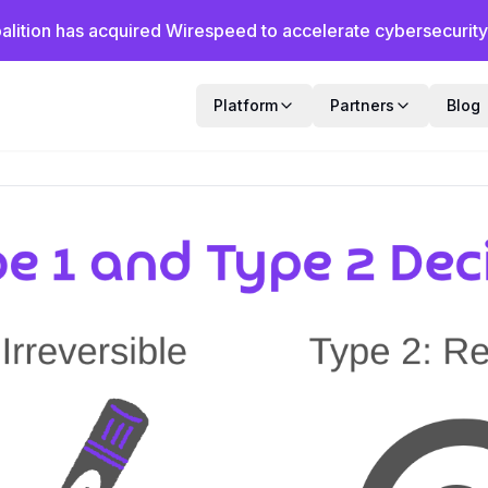
alition has acquired Wirespeed to accelerate cybersecurity f
Platform
Partners
Blog