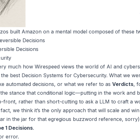
ezos built Amazon on a mental model composed of these tw
eversible Decisions
sible Decisions
urity
 very much how
Wirespeed
views the world of AI and cyberse
 the
best Decision Systems for Cybersecurity
. What we wer
ke automated decisions, or what we refer to as
Verdicts
, 
 the stance that conditional logic—putting in the work and b
p-front, rather than short-cutting to ask a LLM to craft a w
fact, we think it’s the only approach that will scale and wi
lar in the jar for that egregious buzzword reference, sorry)
e 1 Decisions
.
r error.