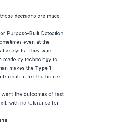
 those decisions are made
er Purpose-Built Detection
sometimes even at the
ual analysts. They want
on made by technology to
human makes the
Type 1
 information for the human
o want the outcomes of fast
ell, with no tolerance for
ons