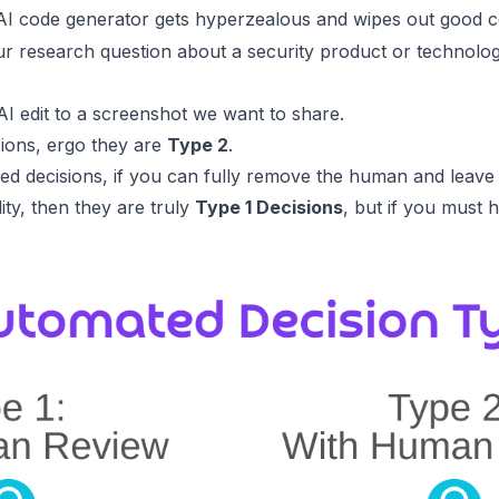
I code generator gets hyperzealous and wipes out good c
research question about a security product or technology
I edit to a screenshot we want to share.
ions, ergo they are
Type 2
.
d decisions, if you can fully remove the human and leave
lity, then they are truly
Type 1 Decisions
, but if you must
.