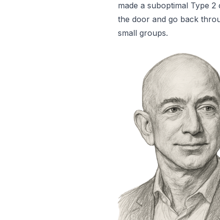
made a suboptimal Type 2 d
the door and go back throu
small groups.