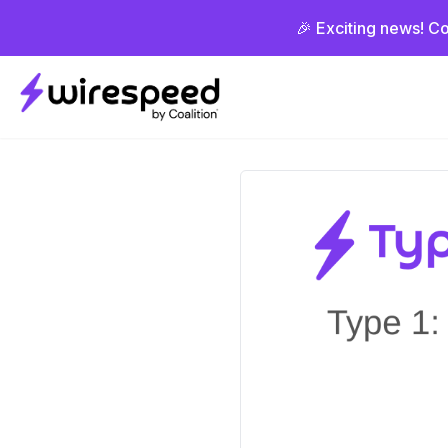
🎉 Exciting news! Co
Wirespeed