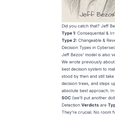
Did you catch that? Jeff B
Type 1:
Consequential & Irr
Type 2:
Changeable & Rever
Decision Types in Cybersec
Jeff Bezos’ model is also
We wrote previously about
best decision system to ma
stood by then and still take
decision trees, and steps u
absolute best approach. In 
SOC
(we’ll put another dol
Detection
Verdicts
are
Typ
They’re crucial. No room fo