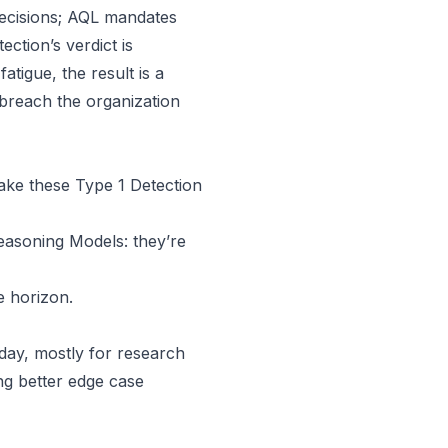
ecisions; AQL mandates
etection’s verdict is
atigue, the result is a
 breach the organization
make these Type 1 Detection
easoning Models
: they’re
e horizon.
day, mostly for research
ng better edge case