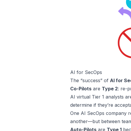
AI for SecOps
The “success” of
AI for S
Co-Pilots
are
Type 2
: re-p
AI virtual
Tier 1
analysts a
determine if they’re accept
One AI SecOps company re
another—but between teams 
Auto-Pilots
are
Type 1
beca