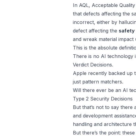
In
AQL, Acceptable Quality 
that defects affecting the 
incorrect, either by
halluci
defect affecting the
safety
and wreak material impact
This is the absolute definit
There is no AI technology i
Verdict Decisions.
Apple recently backed up th
just pattern matchers.
Will there ever be an AI te
Type 2 Security Decisions
But that’s not to say there 
and development assistance
handling and architecture 
But there’s the point: thes