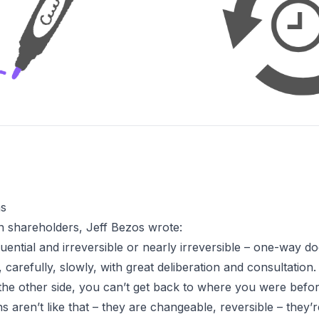
ns
n shareholders
, Jeff Bezos wrote:
ntial and irreversible or nearly irreversible – one-way do
carefully, slowly, with great deliberation and consultation
 the other side, you can’t get back to where you were befor
ns aren’t like that – they are changeable, reversible – they