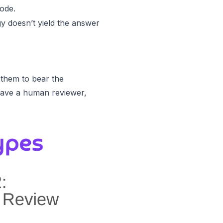
ode.
 doesn’t yield the answer
 them to bear the
 have a human reviewer,