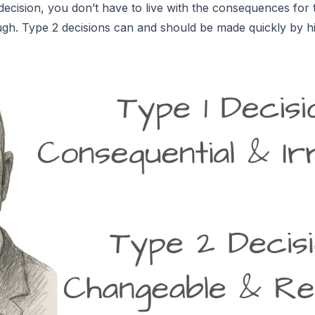
ecision, you don’t have to live with the consequences for
gh. Type 2 decisions can and should be made quickly by hi