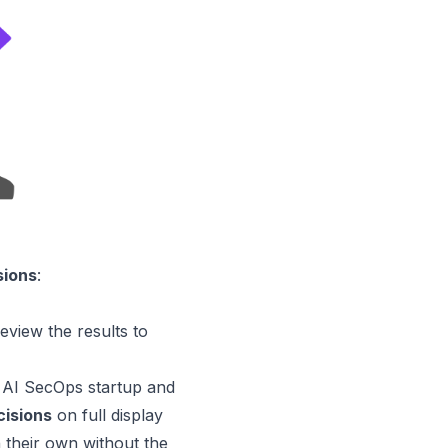
sions
:
review the results to
AI SecOps startup and
cisions
on full display
n their own without the