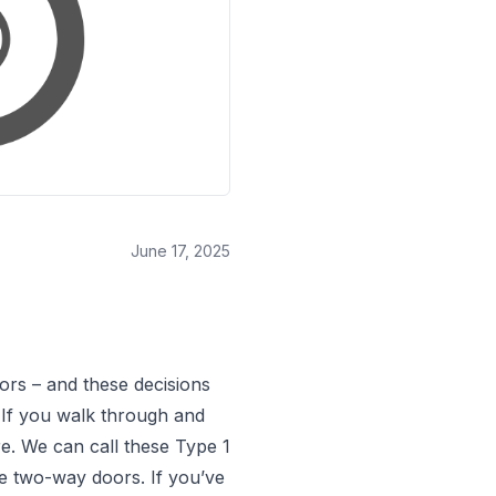
June 17, 2025
ors – and these decisions
. If you walk through and
e. We can call these Type 1
’re two-way doors. If you’ve