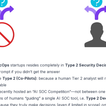
ecOps
startups resides completely in
Type 2 Security Deci
rompt if you didn’t get the answer
re
Type 2 (Co-Pilots)
: because a human
Tier 2
analyst will 
able
cently hosted an “AI SOC Competition”—not between one 
of humans “guiding” a single AI SOC tool, i.e.
Type 2 De
use they truly make decisions (even if limited in scope) o