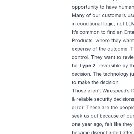
opportunity to have human 
Many of our customers u
in conditional logic, not L
It’s common to find an En
Products
, where they want 
expense of the outcome. Th
control. They want to revi
be
Type 2
, reversible by 
decision. The technology j
to make the decision.
Those aren’t Wirespeed’s I
& reliable security decisio
error. These are the peopl
seek us out because of ou
one year ago, felt like they
became disenchanted after 