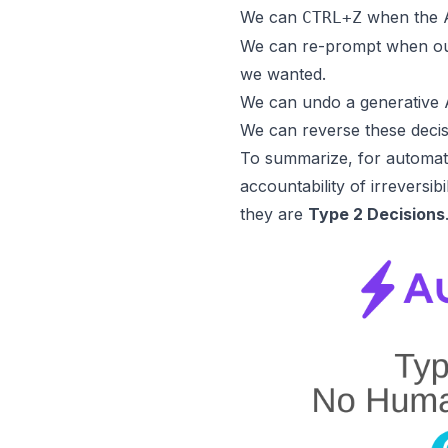
We can
when the A
CTRL+Z
We can re-prompt when our 
we wanted.
We can undo a generative A
We can reverse these decis
To summarize, for automate
accountability of irreversibi
they are
Type 2 Decisions