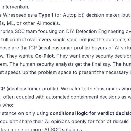
intervention.
se
Wirespeed
as a
Type 1
(or
Autopilot
) decision maker, but
LMs, ML, or other AI models.
terprise SOC team focusing on
DIY Detection Engineering ov
full control over every single step, not just the outcome, 
ose are the ICP (ideal customer profile) buyers of AI virt
ew. They want a
Co-Pilot
. They want every security decisi
them. The human security analysts get the final say. The 
ust speeds up the problem space to present the necessary
CP (ideal customer profile). We cater to the customers wh
ns, often coupled with automated containment decisions as w
e who:
r stance on only using
conditional logic for verdict decisi
 couldn’t share their AI opinions openly for fear of ridicule
trying one or more AI SOC solutions