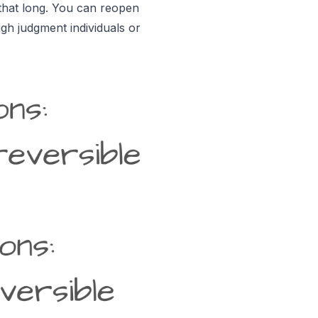
 that long. You can reopen
gh judgment individuals or