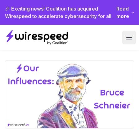
🎉 Exciting news! Coalition has acquired
Read
Wirespeed to accelerate cybersecurity for all.
more
Wirespeed
Ope