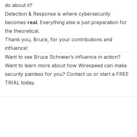
do about it?
Detection & Response is where cybersecurity
becomes
real
. Everything else is just preparation for
the theoretical.
Thank you, Bruce, for your contributions and
influence!
Want to see Bruce Schneier’s influence in action?
Want to learn more about how
Wirespeed
can make
security painless for you? Contact us or
start a FREE
TRIAL today
.
Footer