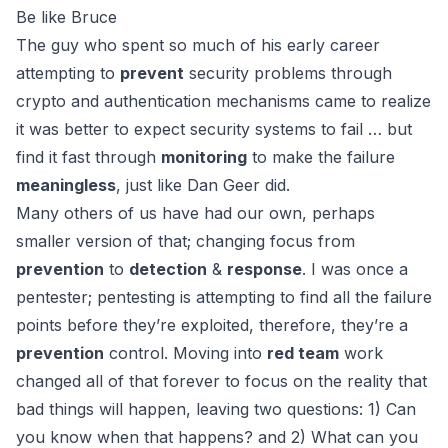
Be like Bruce
The guy who spent so much of his early career
attempting to
prevent
security problems through
crypto and authentication mechanisms came to realize
it was better to expect security systems to fail … but
find it fast through
monitoring
to make the failure
meaningless
, just like
Dan Geer
did.
Many others of us have had our own, perhaps
smaller version of that; changing focus from
prevention
to
detection
&
response
. I was once a
pentester; pentesting is attempting to find all the failure
points before they’re exploited, therefore, they’re a
prevention
control. Moving into
red team
work
changed all of that forever to focus on the reality that
bad things will happen, leaving two questions: 1) Can
you know when that happens? and 2) What can you