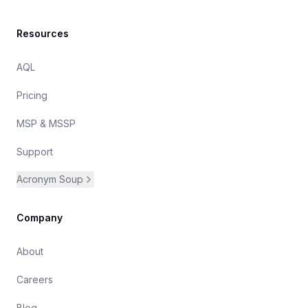
Resources
AQL
Pricing
MSP & MSSP
Support
Acronym Soup
Company
About
Careers
Blog