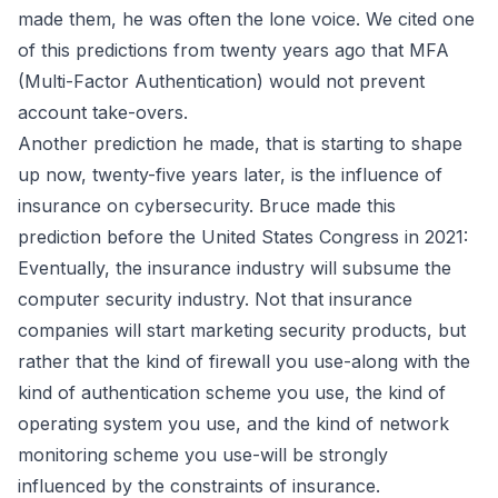
made them, he was often the lone voice.
We cited one
of this predictions
from
twenty years ago
that
MFA
(Multi-Factor Authentication) would not prevent
account take-overs
.
Another prediction he made, that is starting to shape
up now, twenty-five years later, is the influence of
insurance on cybersecurity. Bruce made this
prediction before the United States Congress in 2021
:
Eventually, the insurance industry will subsume the
computer security industry. Not that insurance
companies will start marketing security products, but
rather that the kind of firewall you use-along with the
kind of authentication scheme you use, the kind of
operating system you use, and the kind of network
monitoring scheme you use-will be strongly
influenced by the constraints of insurance.