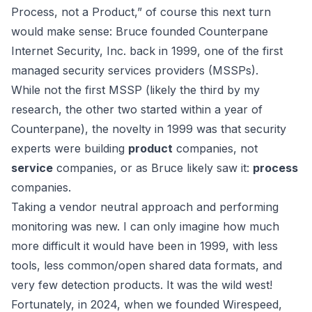
Process, not a Product,” of course this next turn
would make sense: Bruce founded Counterpane
Internet Security, Inc. back in 1999, one of the first
managed security services providers (MSSPs).
While not the first MSSP (likely the third by my
research, the other two started within a year of
Counterpane), the novelty in 1999 was that security
experts were building
product
companies, not
service
companies, or as Bruce likely saw it:
process
companies.
Taking a vendor neutral approach and performing
monitoring was new. I can only imagine how much
more difficult it would have been in 1999, with less
tools, less common/open shared data formats, and
very few detection products. It was the wild west!
Fortunately, in 2024, when we founded
Wirespeed
,