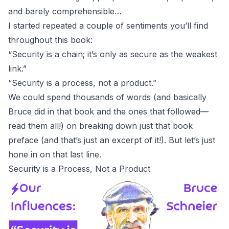
and barely comprehensible…
I started repeated a couple of sentiments you’ll find
throughout this book:
“Security is a chain; it’s only as secure as the weakest
link.”
“Security is a process, not a product.”
We could spend thousands of words (and basically
Bruce did in that book and the ones that followed—
read them all!) on breaking down just that book
preface (and that’s just an excerpt of it!). But let’s just
hone in on that last line.
Security is a Process, Not a Product