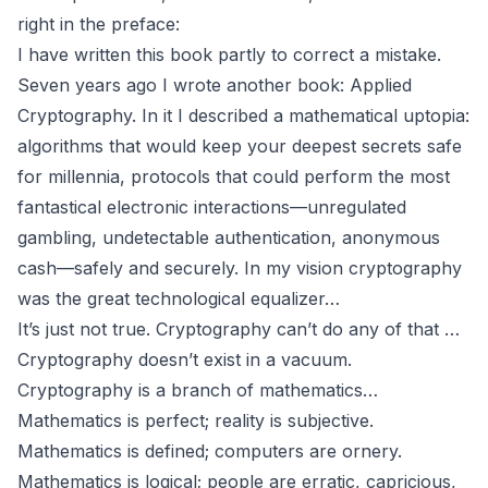
right in the preface:
I have written this book partly to correct a mistake.
Seven years ago I wrote another book:
Applied
Cryptography.
In it I described a mathematical uptopia:
algorithms that would keep your deepest secrets safe
for millennia, protocols that could perform the most
fantastical electronic interactions—unregulated
gambling, undetectable authentication, anonymous
cash—safely and securely. In my vision cryptography
was the great technological equalizer…
It’s just not true. Cryptography can’t do any of that …
Cryptography doesn’t exist in a vacuum.
Cryptography is a branch of mathematics…
Mathematics is perfect; reality is subjective.
Mathematics is defined; computers are ornery.
Mathematics is logical; people are erratic, capricious,