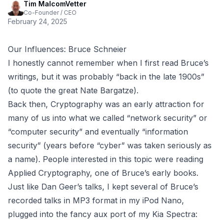
Tim MalcomVetter
Co-Founder / CEO
February 24, 2025
Our Influences: Bruce Schneier
I honestly cannot remember when I first read Bruce’s
writings, but it was probably “back in the late 1900s”
(to quote the great
Nate Bargatze
).
Back then, Cryptography was an early attraction for
many of us into what we called “network security” or
“computer security” and eventually “information
security” (years before “cyber” was taken seriously as
a name). People interested in this topic were reading
Applied Cryptography
, one of Bruce’s early books.
Just like
Dan Geer’s talks
, I kept several of Bruce’s
recorded talks in MP3 format in my iPod Nano,
plugged into the fancy
aux port
of my Kia Spectra: