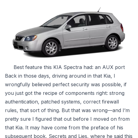
Best feature this KIA Spectra had: an AUX port
Back in those days, driving around in that Kia, I
wrongfully believed perfect security was possible, if
you just got the recipe of components right: strong
authentication, patched systems, correct firewall
rules, that sort of thing. But that was wrong—and I’m
pretty sure I figured that out before I moved on from
that Kia. It may have come from the preface of his
subsequent book,
Secrets and Lies
, where he said this