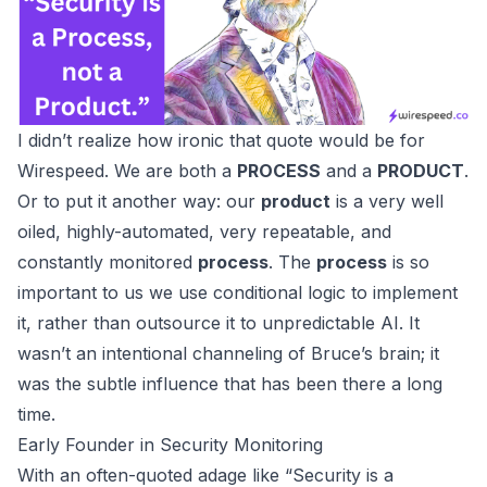
I didn’t realize how ironic that quote would be for
Wirespeed
. We are both a
PROCESS
and a
PRODUCT
.
Or to put it another way: our
product
is a very well
oiled, highly-automated, very repeatable, and
constantly monitored
process
. The
process
is so
important to us we use
conditional logic
to implement
it, rather than outsource it to
unpredictable AI
. It
wasn’t an intentional channeling of Bruce’s brain; it
was the subtle influence that has been there a long
time.
Early Founder in Security Monitoring
With an often-quoted adage like “Security is a