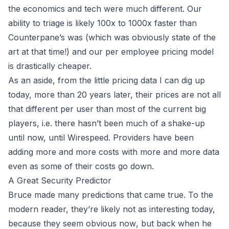
the economics and tech were much different. Our
ability to triage is likely 100x to 1000x faster than
Counterpane’s was (which was obviously state of the
art at that time!) and our per employee pricing model
is drastically cheaper.
As an aside, from the little pricing data I can dig up
today, more than 20 years later, their prices are not all
that different per user than most of the current big
players, i.e. there hasn’t been much of a shake-up
until now, until
Wirespeed
. Providers have been
adding more and more costs with more and more data
even as some of their costs go down.
A Great Security Predictor
Bruce made many predictions that came true. To the
modern reader, they’re likely not as interesting today,
because they seem obvious
now
, but back when he