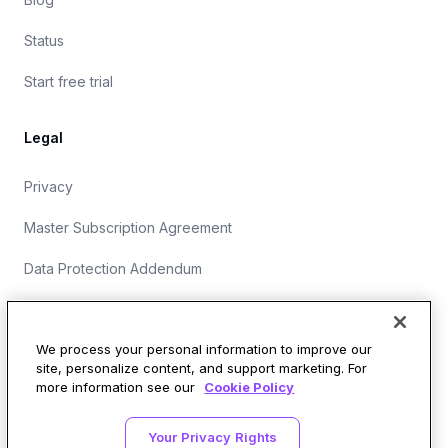
Status
Start free trial
Legal
Privacy
Master Subscription Agreement
Data Protection Addendum
Website Terms of Use
We process your personal information to improve our
site, personalize content, and support marketing. For
more information see our
Cookie Policy
Security Operations at Wirespeed
Your Privacy Rights