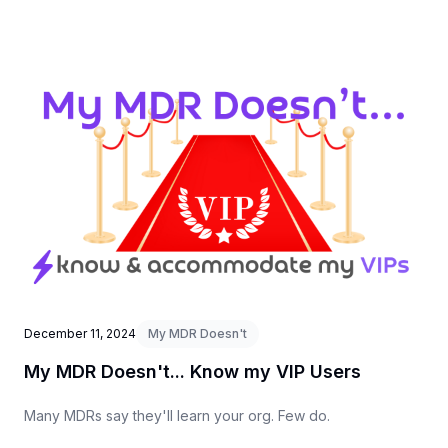
December 11, 2024
My MDR Doesn't
My MDR Doesn't... Know my VIP Users
Many MDRs say they'll learn your org. Few do.