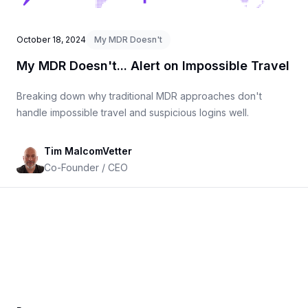
October 18, 2024
My MDR Doesn't
My MDR Doesn't... Alert on Impossible Travel
Breaking down why traditional MDR approaches don't
handle impossible travel and suspicious logins well.
Tim MalcomVetter
Co-Founder / CEO
Footer