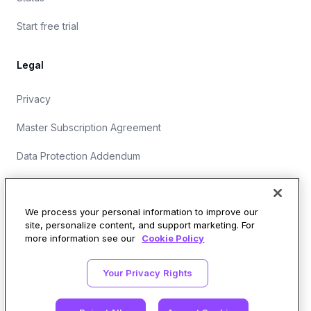
Start free trial
Legal
Privacy
Master Subscription Agreement
Data Protection Addendum
Website Terms of Use
We process your personal information to improve our
site, personalize content, and support marketing. For
more information see our
Cookie Policy
Security Operations at Wirespeed
Your Privacy Rights
LinkedIn
X
GitHub
SOC 2 Type II
548 Market St, #94729, San Francisco, CA 94104-5401