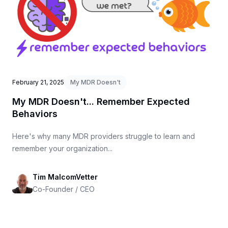
February 21, 2025
My MDR Doesn't
My MDR Doesn't... Remember Expected
Behaviors
Here's why many MDR providers struggle to learn and
remember your organization...
Tim MalcomVetter
Co-Founder / CEO