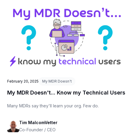
February 20, 2025
My MDR Doesn't
My MDR Doesn't... Know my Technical Users
Many MDRs say they'll learn your org. Few do.
Tim MalcomVetter
Co-Founder / CEO