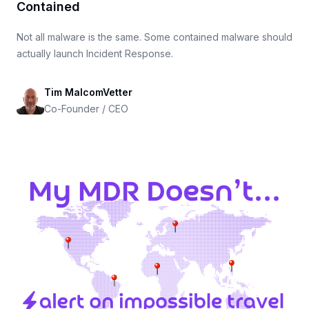
Contained
Not all malware is the same. Some contained malware should
actually launch Incident Response.
Tim MalcomVetter
Co-Founder / CEO