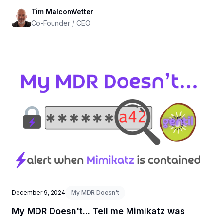
Tim MalcomVetter
Co-Founder / CEO
December 9, 2024
My MDR Doesn't
My MDR Doesn't... Tell me Mimikatz was