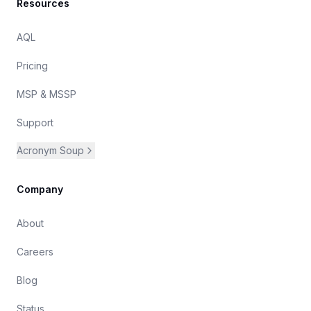
Resources
AQL
Pricing
MSP & MSSP
Support
Acronym Soup
Company
About
Careers
Blog
Status