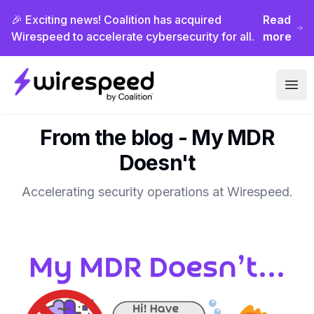
🎉 Exciting news! Coalition has acquired
Read
Wirespeed to accelerate cybersecurity for all.
more
Wirespeed
Ope
From the blog -
My MDR
Doesn't
Accelerating security operations at Wirespeed.