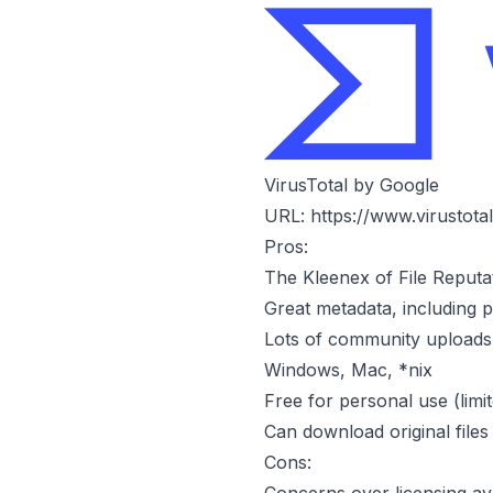
VirusTotal by Google
URL:
https://www.virustota
Pros:
The Kleenex of File Reputa
Great metadata, including p
Lots of community uploads, 
Windows, Mac, *nix
Free for personal use (limi
Can download original files
Cons: