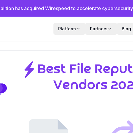
alition has acquired Wirespeed to accelerate cybersecurity f
Platform
Partners
Blog