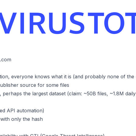
l.com
tion, everyone knows what it is (and probably none of the
ublisher source for some files
perhaps the largest dataset (claim: ~50B files, ~1.8M daily
ted API automation)
 with only the hash