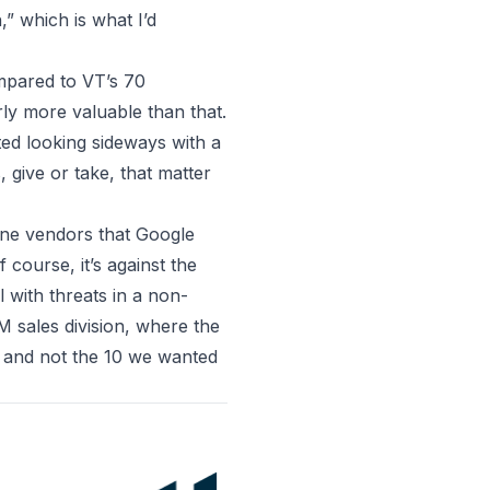
,” which is what I’d
mpared to VT’s 70
arly more valuable than that.
rted looking sideways with a
 give or take, that matter
ne vendors that Google
course, it’s against the
l with threats in a non-
 sales division, where the
0 and not the 10 we wanted