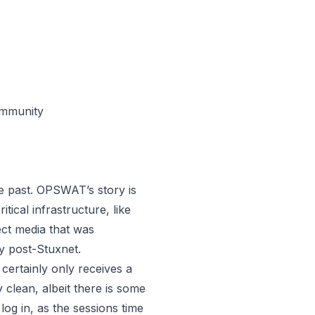
ommunity
he past. OPSWAT’s story is
ical infrastructure, like
ect media that was
y post-
Stuxnet
.
certainly only receives a
y clean, albeit there is some
log in, as the sessions time