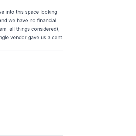
e into this space looking
and we have no financial
hem, all things considered)
,
ingle vendor gave us a cent