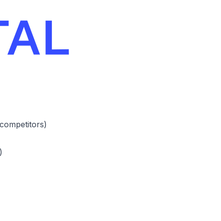
 competitors)
)