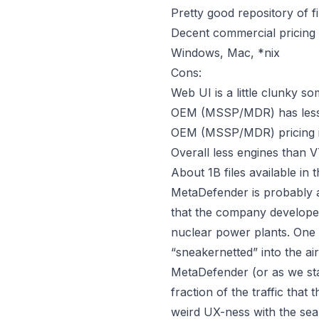
Pretty good repository of f
Decent commercial pricing 
Windows, Mac, *nix
Cons:
Web UI is a little clunky s
OEM (MSSP/MDR) has less 
OEM (MSSP/MDR) pricing is
Overall less engines than 
About 1B files available i
MetaDefender is probably a
that the company developed 
nuclear power plants. One 
“sneakernetted”
into the ai
MetaDefender (or as we star
fraction of the traffic that
weird UX-ness with the sear