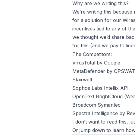
Why are we writing this?
We’re writing this because
for a solution for our
Wire
incentives tied to any of 
we thought we’d share back 
for this (and we pay to lic
The Competitors:
VirusTotal by Google
MetaDefender by OPSWA
Stairwell
Sophos Labs Intellix API
OpenText BrightCloud (We
Broadcom Symantec
Spectra Intelligence by Re
I don’t want to read this, ju
Or jump down to learn
how