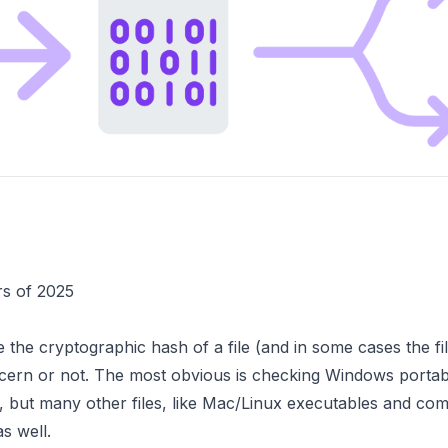
rs of 2025
 the cryptographic hash of a file (and in some cases the file
concern or not. The most obvious is checking Windows porta
lice, but many other files, like Mac/Linux executables and
s well.