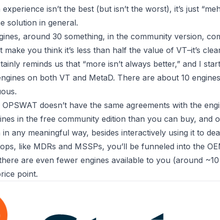
experience isn’t the best (but isn’t the worst), it’s just “meh
e solution in general.
ines, around 30 something, in the community version, co
t make you think it’s less than half the value of VT–it’s cle
tainly reminds us that “more isn’t always better,” and I sta
 engines on both VT and MetaD. There are about 10 engines,
uous.
is OPSWAT doesn’t have the same agreements with the engi
nes in the free community edition than you can buy, and of 
in any meaningful way, besides interactively using it to dea
ops, like MDRs and MSSPs, you’ll be funneled into the OEM
 there are even fewer engines available to you (around ~1
rice point.