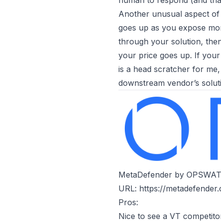
human to respond (and that
Another unusual aspect of 
goes up as you expose more
through your solution, the
your price goes up. If you
is a head scratcher for me,
downstream vendor’s soluti
MetaDefender by OPSWA
URL:
https://metadefender
Pros:
Nice to see a VT competito