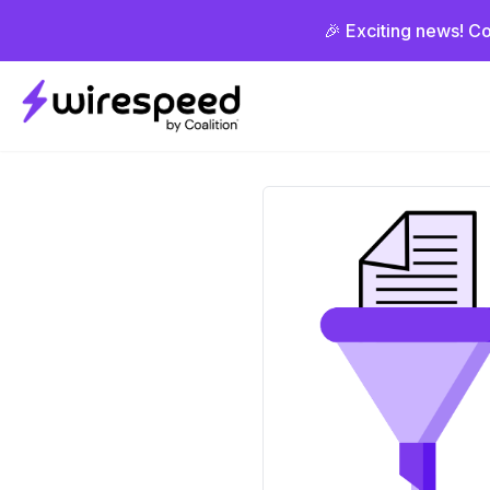
🎉 Exciting news! Co
Wirespeed