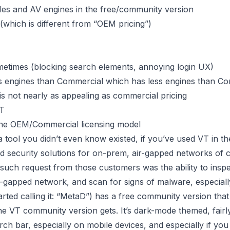
iles and AV engines in the free/community version
(which is different from “OEM pricing”)
ometimes (blocking search elements, annoying login UX)
engines than Commercial which has less engines than C
 not nearly as appealing as commercial pricing
VT
n the OEM/Commercial licensing model
 tool you didn’t even know existed, if you’ve used VT in t
security solutions for on-prem, air-gapped networks of crit
such request from those customers was the ability to insp
r-gapped network, and scan for signs of malware, especiall
ted calling it: “MetaD”) has a free community version that 
 the VT community version gets. It’s dark-mode themed, fairl
ch bar, especially on mobile devices, and especially if you 