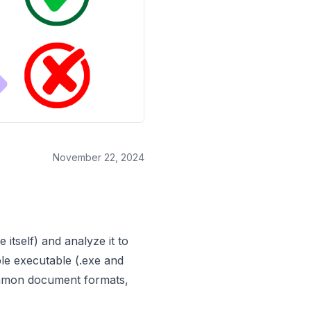
November 22, 2024
 itself) and analyze it to
ble executable (.exe and
 common document formats,