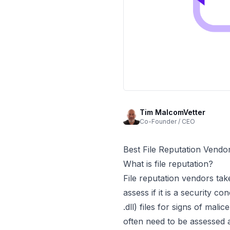
Tim MalcomVetter
Co-Founder / CEO
Best File Reputation Vendo
What is file reputation?
File reputation vendors take
assess if it is a security 
.dll) files for signs of ma
often need to be assessed a