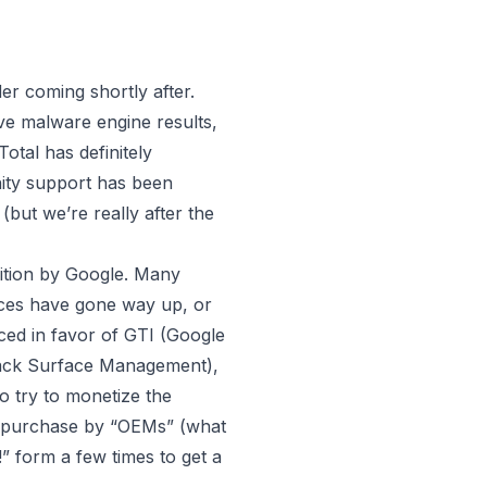
 coming shortly after.
ve malware engine results,
otal has definitely
nity support has been
d
(but we’re really after the
sition by Google. Many
rices have gone way up, or
aced in favor of GTI (Google
ttack Surface Management),
 try to monetize the
for purchase by “OEMs” (what
” form a few times to get a