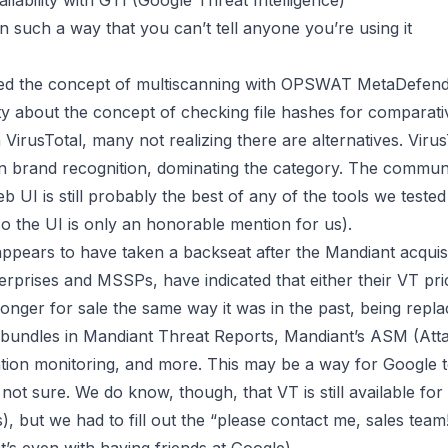
ilability with GTI (Google Threat Intelligence)
in such a way that you can’t tell anyone you’re using it
ted the concept of
multiscanning
with OPSWAT MetaDefender
y about the concept of checking file hashes for comparati
VirusTotal, many not realizing there are alternatives. VirusT
in brand recognition, dominating the category. The commu
b UI is still probably the best of any of the tools we teste
so the UI is only an honorable mention for us).
 appears to have taken a backseat after the Mandiant acqui
terprises and MSSPs, have indicated that either their VT p
longer for sale the same way it was in the past, being repl
ch bundles in Mandiant Threat Reports, Mandiant’s ASM (A
ion monitoring, and more. This may be a way for Google to
 not sure. We do know, though, that VT is still available 
but we had to fill out the “please contact me, sales team!