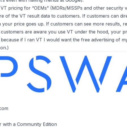
’s even with having friends at Google).
VT pricing for “OEMs” (MDRs/MSSPs and other security ven
 of the VT result data to customers. If customers can dire
n your price goes up. If customers can see more results, r
r customers are aware you use VT under the hood, your pri
 because if I ran VT I would want the free advertising of m
on.)
T
.com
r with a Community Edition