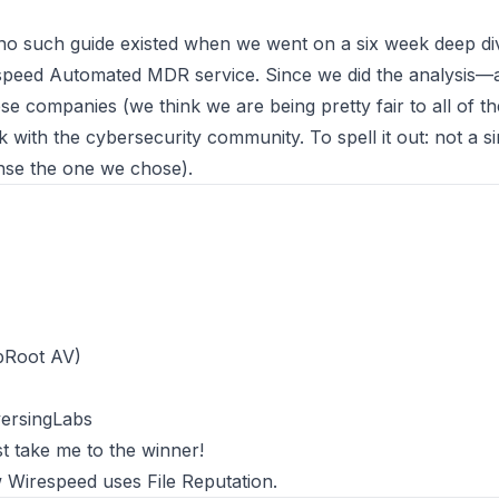
 no such guide existed when we went on a six week deep div
speed Automated MDR
service. Since we did the analysis—
these companies
(we think we are being pretty fair to all of t
with the cybersecurity community. To spell it out: not a s
ense the one we chose).
T
bRoot AV)
versingLabs
st
take me to the winner
!
 Wirespeed uses File Reputation
.