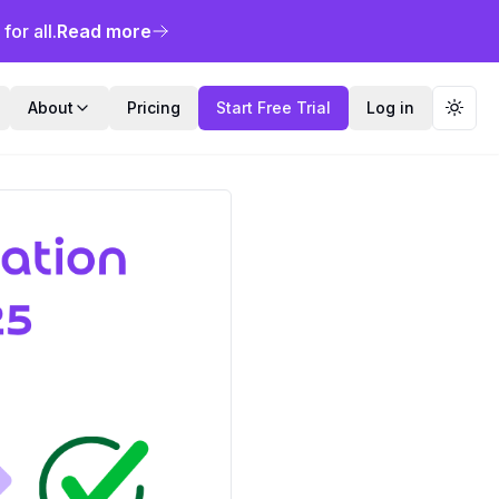
or all.
Read more
About
Pricing
Start Free Trial
Log in
Toggl