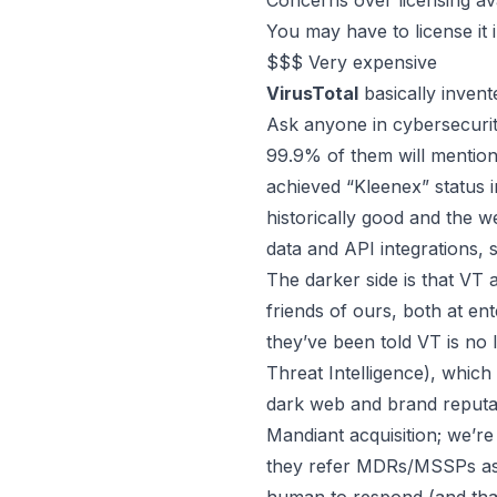
Concerns over licensing ava
You may have to license it 
$$$ Very expensive
VirusTotal
basically inven
Ask anyone in cybersecurit
99.9% of them will mention 
achieved “Kleenex” status 
historically good and the we
data and API integrations, 
The darker side is that VT
friends of ours, both at en
they’ve been told VT is no 
Threat Intelligence), whi
dark web and brand reputat
Mandiant acquisition; we’re
they refer MDRs/MSSPs as), 