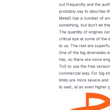
out frequently and the auth 
probably say to describe th
MetaD has a number of eng
something, but don’t let tha
The quantity of engines cer
critical eye at some of the
to us. The rest are superfl
One of the big downsides 
has, so there are more engi
ToS to use the free version 
commercial way. For big sh
limits are more severe and
to see), at an even higher p