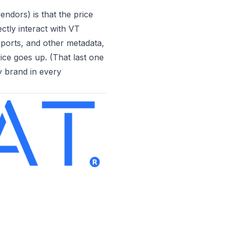
dors) is that the price
ctly interact with VT
eports, and other metadata,
ce goes up. (That last one
y brand in every