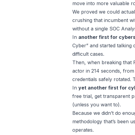
move into more valuable rol
We proved we could actual
crushing that incumbent wi
without a single SOC Analys
In
another first for cyber
Cyber” and started talking 
difficult cases
.
Then, when breaking that 
actor in 214 seconds
, from
credentials safely rotated. 
In
yet another first for c
free trial, get transparent
(unless you want to).
Because we didn’t do eno
methodology that’s been us
operates
.