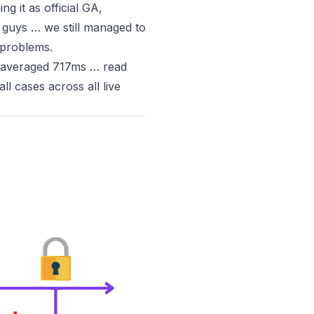
ng it as official GA
,
ad guys … we
still
managed to
 problems.
 averaged 717ms … read
ll cases across all live