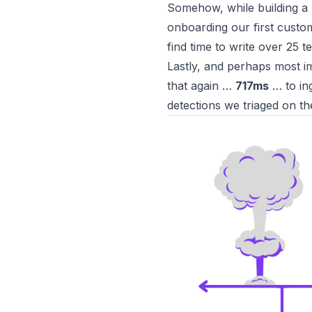
Somehow, while building a
onboarding our first cust
find time to
write over 25 t
Lastly, and perhaps most im
that again …
717ms
… to ing
detections we triaged on th