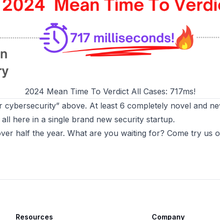
2024 Mean Time To Verdict All Cases: 717ms!
for cybersecurity” above. At least 6 completely novel and new
all here in a single brand new security startup.
 over half the year. What are you waiting for?
Come try us ou
Resources
Company