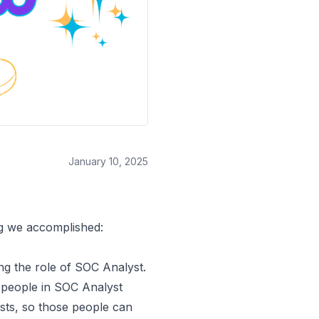
January 10, 2025
ng we accomplished:
g the role of SOC Analyst
.
 people in SOC Analyst
ts, so those people can