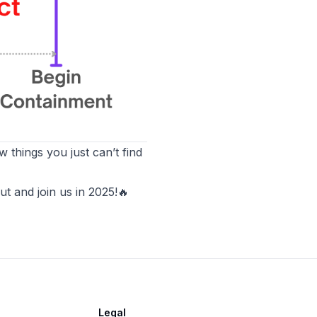
 things you just can’t find
t and join us in 2025!
🔥
Legal