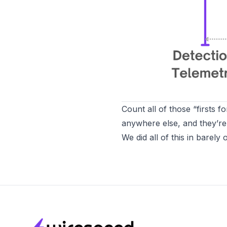
Count all of those “firsts 
anywhere else, and they’re 
We did all of this in barely
Footer