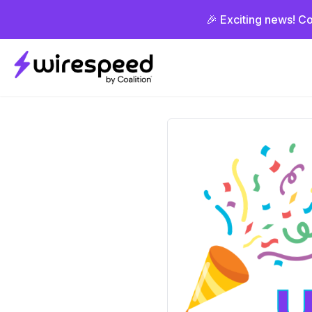
🎉 Exciting news! Co
Wirespeed