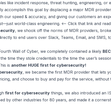
es like incident response, threat hunting, engineering, or
ly accomplish this goal by
displacing a major MDR provide
th our speed & accuracy, and giving our customers an exp
t—just world-class engineering. <-- Click that link and read
security
, we shook off the norms of MDR providers,
broke
directly to end users over Slack, Teams, Email, and SMS, to
Fourth Wall of Cyber, we completely
contained a likely
BEC
 the time they stole credentials to the time the user’s sessi
This is
another HUGE first for cybersecurity!
ybersecurity
, we became the first MDR provider that lets y
 pricing, and choose to buy and pay for the service, without 
ugh
first for cybersecurity
things, we also
introduced an IS
ed by other industries for 80 years
, and made it a
corners