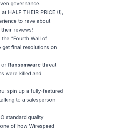
 even governance.
r at HALF THEIR PRICE (!),
erience to rave about
 their reviews!
 the “Fourth Wall of
 get final resolutions on
or
Ransomware
threat
ons were killed and
ou:
spin up a fully-featured
talking to a salesperson
O standard quality
tone of how Wirespeed