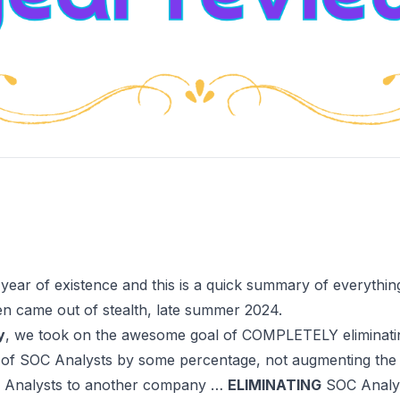
 year of existence and this is a quick summary of everythi
hen
came out of stealth
, late summer 2024.
y
, we took on the awesome goal of
COMPLETELY eliminatin
 of SOC Analysts by some percentage, not augmenting the
C Analysts to another company …
ELIMINATING
SOC Analys