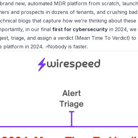
 brand new, automated MDR platform from scratch,
launchi
omers and prospects in dozens of tenants, and crushing b
echnical blogs
that capture how we’re thinking about these
portantly, in our final
first for cybersecurity
in 2024, we
est, triage, and assign a verdict (Mean Time To Verdict) to a
e platform in 2024.
⚡Nobody is faster.