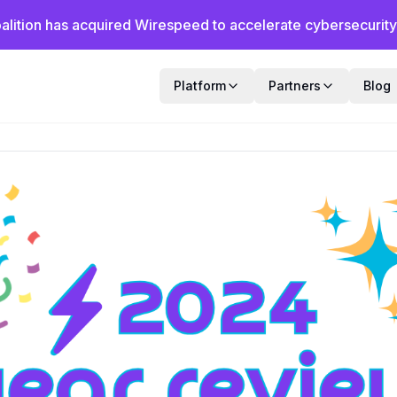
alition has acquired Wirespeed to accelerate cybersecurity f
Platform
Partners
Blog