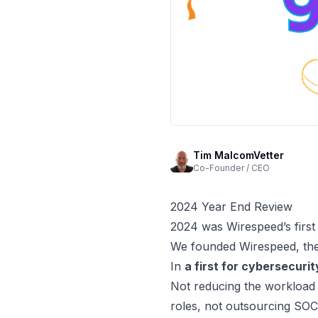
Tim MalcomVetter
Co-Founder / CEO
2024 Year End Review
2024 was Wirespeed’s first
We founded Wirespeed, t
In
a first for cybersecurit
Not reducing the workload
roles, not outsourcing SO