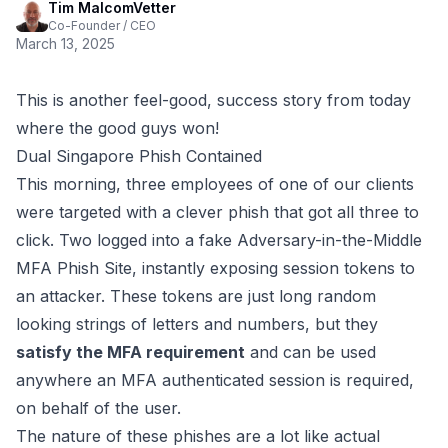
Tim MalcomVetter
Co-Founder / CEO
March 13, 2025
This is another feel-good, success story from today
where the good guys won!
Dual Singapore Phish Contained
This morning, three employees of one of our clients
were targeted with a clever phish that got all three to
click. Two logged into a fake
Adversary-in-the-Middle
MFA Phish Site
, instantly exposing session tokens to
an attacker. These tokens are just long random
looking strings of letters and numbers, but they
satisfy the MFA requirement
and can be used
anywhere an MFA authenticated session is required,
on behalf of the user.
The nature of these phishes are a lot like actual