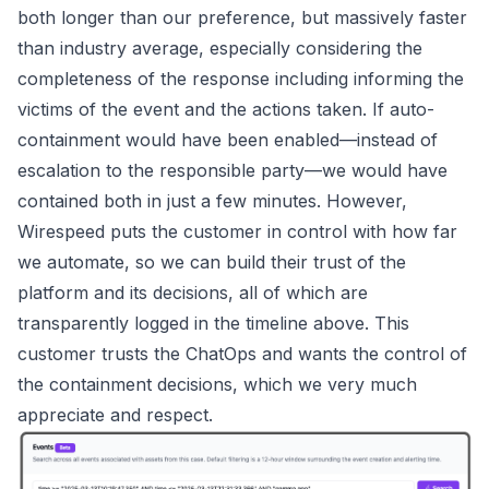
both longer than our preference, but massively faster
than industry average, especially considering the
completeness of the response including informing the
victims of the event and the actions taken. If auto-
containment would have been enabled—instead of
escalation to the responsible party—we would have
contained both in just a few minutes. However,
Wirespeed
puts the customer in control with how far
we automate, so we can build their trust of the
platform and its decisions, all of which are
transparently logged in the timeline above. This
customer trusts the ChatOps and wants the control of
the containment decisions, which we very much
appreciate and respect.