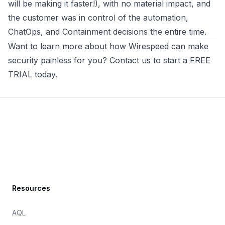
will be making it faster!), with no material impact, and
the customer was in control of the automation,
ChatOps, and Containment decisions the entire time.
Want to learn more about how
Wirespeed
can make
security painless for you? Contact us to
start a FREE
TRIAL today
.
Footer
Resources
AQL