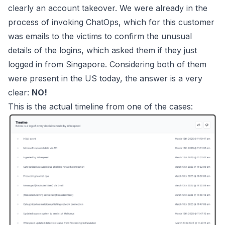
clearly an account takeover. We were already in the
process of invoking ChatOps, which for this customer
was emails to the victims to confirm the unusual
details of the logins, which asked them if they just
logged in from Singapore. Considering both of them
were present in the US today, the answer is a very
clear:
NO!
This is the actual timeline from one of the cases: