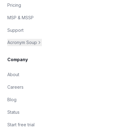
Pricing
MSP & MSSP
Support
Acronym Soup
Company
About
Careers
Blog
Status
Start free trial