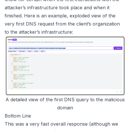
attacker’s infrastructure took place and when it
finished. Here is an example, exploded view of the
very first DNS request from the client’s organization
to the attacker’s infrastructure:
A detailed view of the first DNS query to the malicious
domain
Bottom Line
This was a very fast overall response (although we