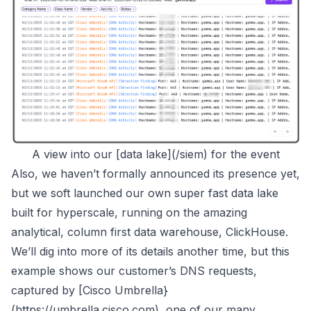
A view into our [data lake](/siem) for the event
Also, we haven’t formally announced its presence yet,
but we soft launched our own super fast data lake
built for hyperscale, running on the amazing
analytical, column first data warehouse,
ClickHouse
.
We’ll dig into more of its details another time, but this
example shows our customer’s DNS requests,
captured by [Cisco Umbrella}
(
https://umbrella.cisco.com
), one of our many