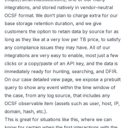
integrations, and stored natively in vendor-neutral
OCSF format
. We don’t plan to charge extra for our
base storage retention duration, and we give
customers the option to retain data by source for as
long as they like at a very low per TB price, to satisfy
any compliance issues they may have. All of our
integrations are very easy to enable, most just a few
clicks or a copy/paste of an API key, and the data is
immediately ready for hunting, searching, and DFIR.
On our case detailed view page, we expose a prebuilt
query to show any event within the time window of
the case, from any log source, that includes any
OCSF
observable
item (assets such as user, host, IP,
domain, hash, etc.).
This is great for situations like this, where we can
know for certain when the first interactions with the