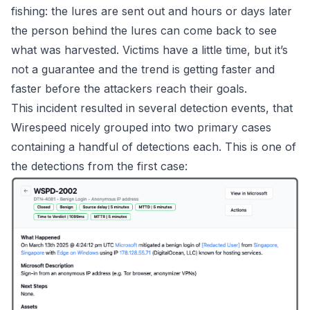
fishing: the lures are sent out and hours or days later
the person behind the lures can come back to see
what was harvested. Victims have a
little
time, but it’s
not a guarantee and the trend is
getting faster and
faster
before the attackers reach their goals.
This incident resulted in several detection events, that
Wirespeed
nicely grouped into two primary cases
containing a handful of detections each. This is one of
the detections from the first case: