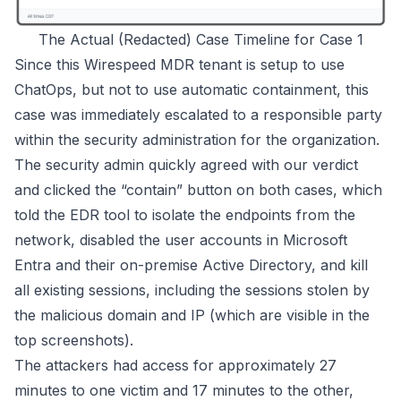
The Actual (Redacted) Case Timeline for Case 1
Since this
Wirespeed MDR
tenant is setup to use
ChatOps, but not to use automatic containment, this
case was immediately escalated to a responsible party
within the security administration for the organization.
The security admin quickly agreed with our verdict
and clicked the “contain” button on both cases, which
told the EDR tool to isolate the endpoints from the
network, disabled the user accounts in Microsoft
Entra and their on-premise Active Directory, and kill
all existing sessions, including the sessions stolen by
the malicious domain and IP (which are visible in the
top screenshots).
The attackers had access for approximately 27
minutes to one victim and 17 minutes to the other,