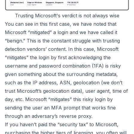
Trusting Microsoft's verdict is not always wise
You can see in this first case, we have noted that
Microsoft “mitigated” a login and we have called it
“benign.” This is the constant struggle with trusting
detection vendors’ content. In this case, Microsoft
“mitigates” the login by first acknowledging the
username and password combination (1FA) is
risky
given something about the surrounding metadata,
such as the IP address, ASN, geolocation (we don’t
trust Microsoft’s geolocation data), user agent, time of
day, etc. Microsoft “mitigates” this risky login by
sending the user an
MFA prompt that works fine
through an adversary’s reverse proxy
.
If you haven’t paid the “security tax” to Microsoft,
purchasing the higher tiers of licensing, you often will