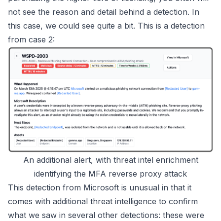
not see the reason and detail behind a detection. In
this case, we could see quite a bit. This is a detection
from case 2:
An additional alert, with threat intel enrichment
identifying the MFA reverse proxy attack
This detection from Microsoft is unusual in that it
comes with additional threat intelligence to confirm
what we saw in several other detections: these were