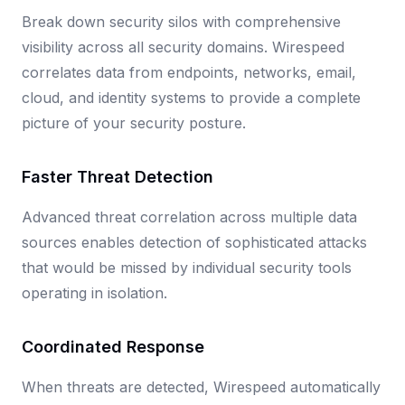
Break down security silos with comprehensive
visibility across all security domains. Wirespeed
correlates data from endpoints, networks, email,
cloud, and identity systems to provide a complete
picture of your security posture.
Faster Threat Detection
Advanced threat correlation across multiple data
sources enables detection of sophisticated attacks
that would be missed by individual security tools
operating in isolation.
Coordinated Response
When threats are detected, Wirespeed automatically