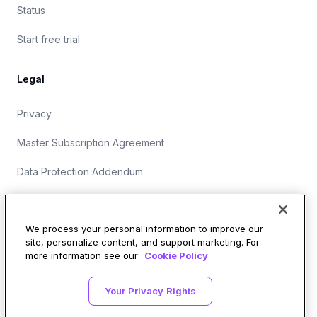
Status
Start free trial
Legal
Privacy
Master Subscription Agreement
Data Protection Addendum
Website Terms of Use
We process your personal information to improve our
site, personalize content, and support marketing. For
more information see our
Cookie Policy
Security Operations at Wirespeed
Your Privacy Rights
LinkedIn
X
GitHub
SOC 2 Type II