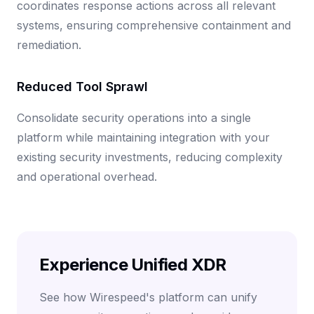
coordinates response actions across all relevant
systems, ensuring comprehensive containment and
remediation.
Reduced Tool Sprawl
Consolidate security operations into a single
platform while maintaining integration with your
existing security investments, reducing complexity
and operational overhead.
Experience Unified XDR
See how Wirespeed's platform can unify