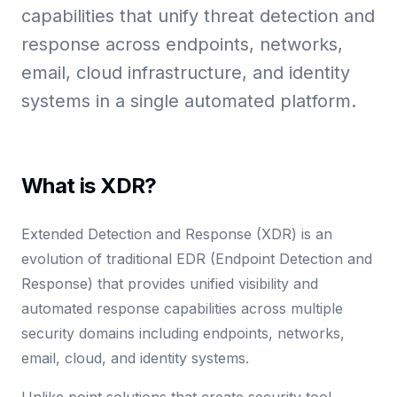
capabilities that unify threat detection and
response across endpoints, networks,
email, cloud infrastructure, and identity
systems in a single automated platform.
What is XDR?
Extended Detection and Response (XDR) is an
evolution of traditional EDR (Endpoint Detection and
Response) that provides unified visibility and
automated response capabilities across multiple
security domains including endpoints, networks,
email, cloud, and identity systems.
Unlike point solutions that create security tool