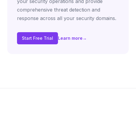
your security operations and provide
comprehensive threat detection and
response across all your security domains.
Start Free Trial
Learn more
→
Footer