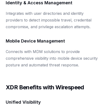
Identity & Access Management
Integrates with user directories and identity
providers to detect impossible travel, credential
compromise, and privilege escalation attempts.
Mobile Device Management
Connects with MDM solutions to provide
comprehensive visibility into mobile device security
posture and automated threat response.
XDR Benefits with Wirespeed
Unified Visibility