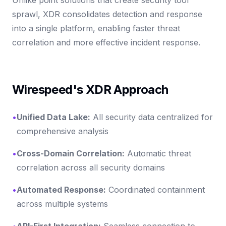
sprawl, XDR consolidates detection and response
into a single platform, enabling faster threat
correlation and more effective incident response.
Wirespeed's XDR Approach
•
Unified Data Lake:
All security data centralized for
comprehensive analysis
•
Cross-Domain Correlation:
Automatic threat
correlation across all security domains
•
Automated Response:
Coordinated containment
across multiple systems
•
API-First Integration:
Seamless connection to