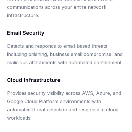
communications across your entire network
infrastructure.
Email Security
Detects and responds to email-based threats
including phishing, business email compromise, and
malicious attachments with automated containment.
Cloud Infrastructure
Provides security visibility across AWS, Azure, and
Google Cloud Platform environments with
automated threat detection and response in cloud
workloads.