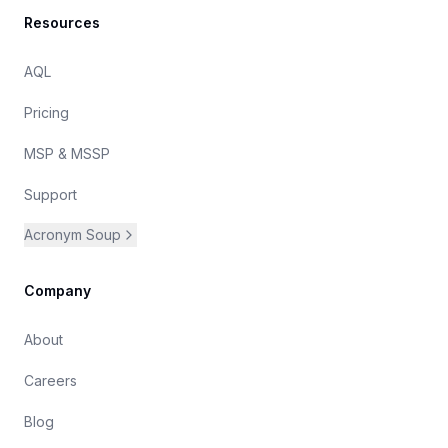
Resources
AQL
Pricing
MSP & MSSP
Support
Acronym Soup
Company
About
Careers
Blog