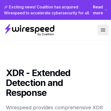
🎉 Exciting news! Coalition has acquired
Read
Wirespeed to accelerate cybersecurity for all.
more
Wirespeed
Ope
XDR - Extended
Detection and
Response
Wirespeed provides comprehensive XDR