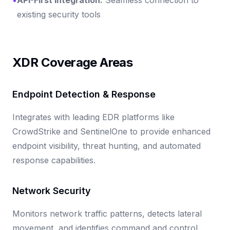
existing security tools
XDR Coverage Areas
Endpoint Detection & Response
Integrates with leading EDR platforms like
CrowdStrike and SentinelOne to provide enhanced
endpoint visibility, threat hunting, and automated
response capabilities.
Network Security
Monitors network traffic patterns, detects lateral
movement, and identifies command and control