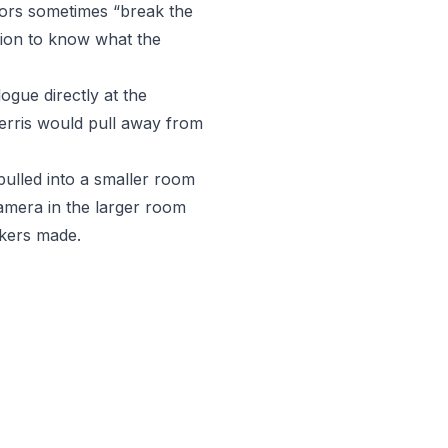
ctors sometimes “break the
tion to know what the
ogue directly at the
Ferris would pull away from
 pulled into a smaller room
camera in the larger room
rkers made.