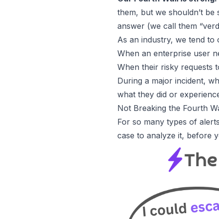
them, but we shouldn’t be 
answer (we call them “verdi
As an industry, we tend to
When an enterprise user ne
When their risky requests t
During a major incident, wh
what they did or experienc
Not Breaking the Fourth W
For so many types of alerts
case to analyze it, before 