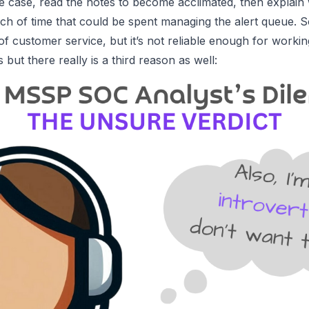
the case, read the notes to become acclimated, then explain
nch of time that could be spent managing the alert queue. So, 
f customer service, but it’s not reliable enough for workin
s
but there really is a
third reason
as well: