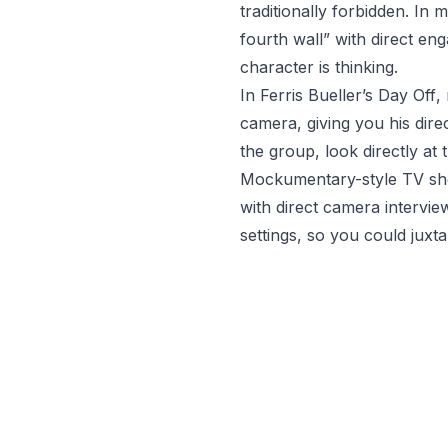
traditionally forbidden. I
fourth wall” with direct e
character is thinking.
In
Ferris Bueller’s Day Off
,
camera, giving you his dire
the group, look directly at
Mockumentary-style TV s
with direct camera intervie
settings, so you could juxt