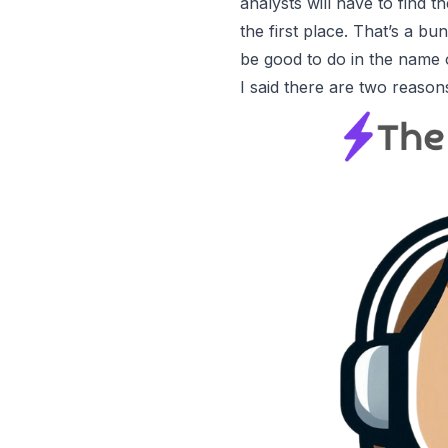
analysts will have to find 
the first place. That’s a bu
be good to do in the name o
I said there are
two reason