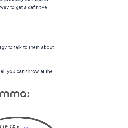
way to get a definitive
rgy to talk to them about
bell you can throw at the