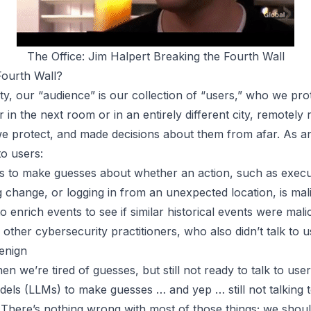
The Office: Jim Halpert Breaking the Fourth Wall
Fourth Wall?
ty, our “audience” is our collection of “users,” who we pro
 in the next room or in an entirely different city, remotely
e protect, and made decisions about them from afar. As an
to users:
tics to make guesses about whether an action, such as exec
 change, or logging in from an unexpected location, is mal
o enrich events to see if similar historical events were mal
ther cybersecurity practitioners, who also didn’t talk to 
benign
 we’re tired of guesses, but still not ready to talk to use
dels (LLMs) to make guesses … and yep …
still not talking
There’s nothing wrong with
most
of those things; we shou