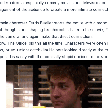
n modern drama, especially comedy movies and television, a
ngagement of the audience to create a more intimate connec
 main character Ferris Bueller starts the movie with a monol
ct thoughts and shaping his character. Later in the movie, 
 the camera, and again make that direct connection.
how,
The Office,
did this all the time. Characters were often
ws, or you might catch Jim Halpert looking directly at the 
apose his sanity with the comically-stupid choices his cowo