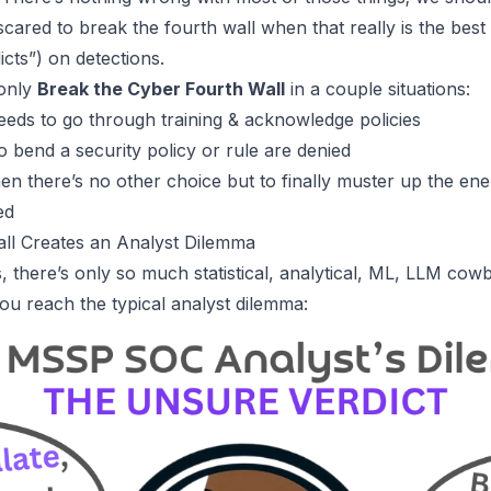
scared to
break the fourth wall
when that really is the best 
cts”) on detections.
 only
Break the Cyber Fourth Wall
in a couple situations:
eds to go through training & acknowledge policies
o bend a security policy or rule are denied
en there’s no other choice but to finally muster up the ene
ed
all Creates an Analyst Dilemma
, there’s only so much statistical, analytical, ML, LLM cow
you reach the typical analyst dilemma: