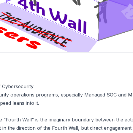
f Cybersecurity
curity operations programs, especially Managed SOC and M
speed
leans into it.
he
“Fourth Wall”
is the imaginary boundary between the acto
t in the direction of the Fourth Wall, but direct engagement 