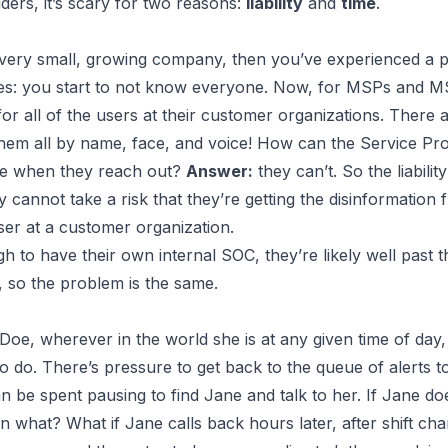
rs, it’s scary for two reasons:
liability
and
time
.
a very small, growing company, then you’ve experienced 
s: you start to not know everyone. Now, for MSPs and MSS
r all of the users at their customer organizations. There 
hem all by name, face, and voice! How can the Service Pro
e
when they reach out?
Answer:
they can’t. So the liabilit
 cannot take a risk that they’re getting the disinformation 
ser at a customer organization.
h to have their own internal SOC, they’re likely well past t
so the problem is the same.
 Doe
, wherever in the world she is at any given time of da
t to do. There’s pressure to get back to the queue of alerts 
an be spent pausing to find
Jane
and talk to her. If
Jane
doe
hen what? What if
Jane
calls back hours later, after shift ch