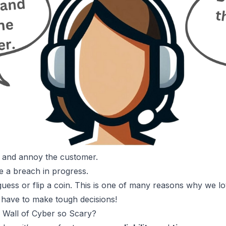
, and annoy the customer.
 be a breach in progress.
guess or flip a coin. This is one of
many reasons why we lo
 have to make tough decisions!
 Wall of Cyber so Scary?