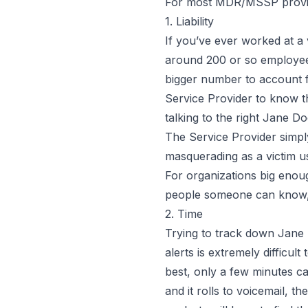
For most MDR/MSSP provide
1. Liability
If you’ve ever worked at 
around 200 or so employee
bigger number to account fo
Service Provider to know t
talking to the right
Jane Do
The Service Provider simply
masquerading as a victim u
For organizations big enoug
people someone can know, 
2. Time
Trying to track down
Jane
alerts is extremely difficul
best, only a few minutes c
and it rolls to voicemail, t