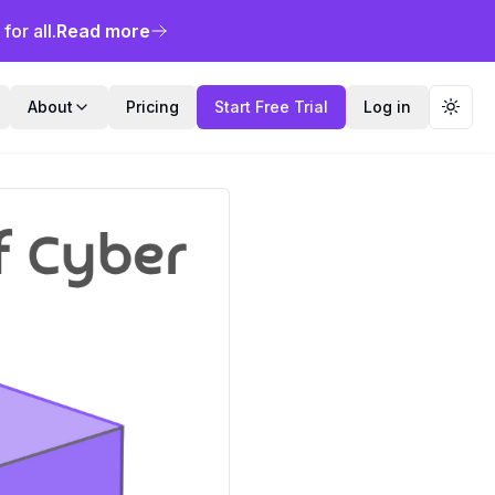
or all.
Read more
About
Pricing
Start Free Trial
Log in
Toggl