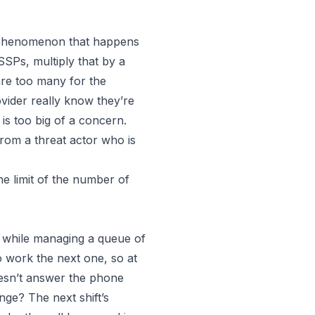
a phenomenon that happens
Ps, multiply that by a
are too many for the
vider really know they’re
y is too big of a concern.
from a threat actor who is
he limit of the number of
y, while managing a queue of
to work the next one, so at
sn’t answer the phone
ange? The next shift’s