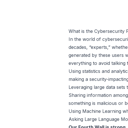
What is the Cybersecurity 
In the world of cybersecuri
decades, “experts,” whether
generated by these users w
everything to avoid talking 
Using statistics and analy
making a security-impacting
Leveraging large data sets t
Sharing information among o
something is malicious or 
Using Machine Learning when
Asking Large Language Mo
Our Fourth Wall is strong.