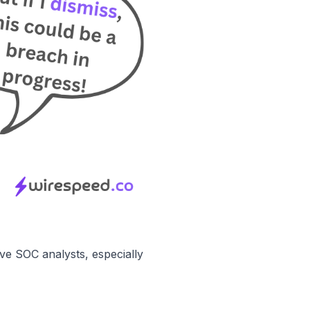
ve SOC analysts
, especially