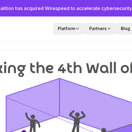
alition has acquired Wirespeed to accelerate cybersecurity f
Platform
Partners
Blog