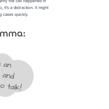
 why the call happened in
it’s a distraction. It might
g cases quickly.