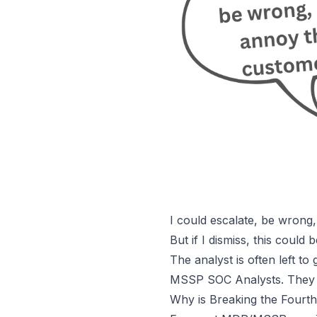
I could escalate, be wrong
But if I dismiss, this could
The analyst is often left to 
MSSP SOC Analysts
. They
Why is Breaking the Fourth