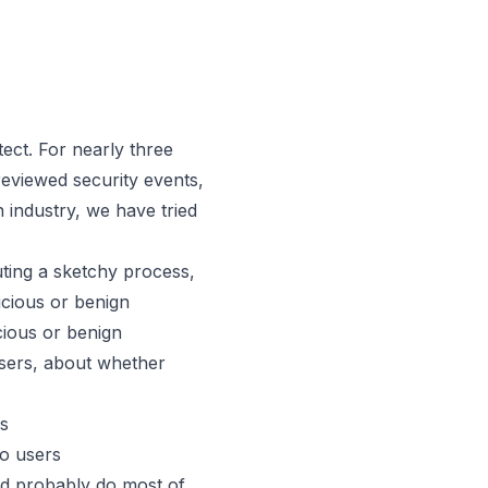
tect. For nearly three
 reviewed security events,
 industry, we have tried
uting a sketchy process,
icious or benign
icious or benign
users, about whether
rs
 to users
ld probably do
most
of