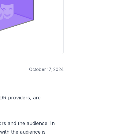
October 17, 2024
DR providers, are
rs and the audience. In
with the audience is