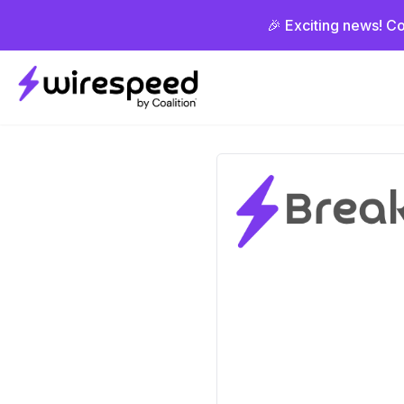
🎉 Exciting news! Co
Wirespeed