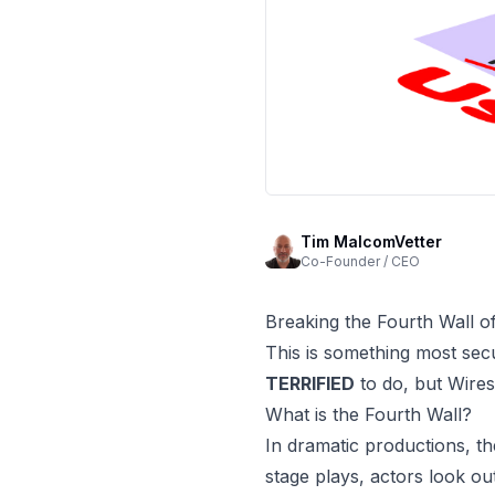
Tim MalcomVetter
Co-Founder / CEO
Breaking the Fourth Wall o
This is something most se
TERRIFIED
to do, but
Wire
What is the Fourth Wall?
In dramatic productions, t
stage plays, actors look ou