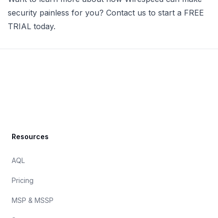
security painless for you? Contact us to
start a FREE
TRIAL today
.
Footer
Resources
AQL
Pricing
MSP & MSSP