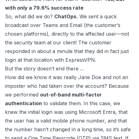
with only a 79.6% success rate
So, what did we do?
ChatOps.
We sent a quick
broadcast over Teams and Email (the customer’s
chosen platforms), directly to the affected user—not
the security team at our client! The customer
responded in about a minute that they did in fact just
login at that location with ExpressVPN.
But the story doesn’t end there …
How did we know it was really Jane Doe and not an
imposter who had taken over the account? Because
we performed
out-of-band multi-factor
authentication
to validate them. In this case, we
knew the initial login was using Microsoft Entra, that
the user has a valid mobile phone number, and that
the number hasn’t changed in a long time, so it’s safe
to send a One Time Passcode (OTP) via SMS text. If