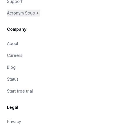
Support
Acronym Soup
Company
About
Careers
Blog
Status
Start free trial
Legal
Privacy