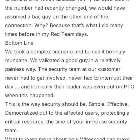
the number had recently changed, we would have
assumed a bad guy on the other end of the
connection. Why? Because that’s what I did many
times before in my
Red Team
days.
Bottom Line
We took a complex scenario and turned it boringly
mundane. We validated a good guy in a relatively
painless way. The security team at our customer
never had to get involved, never had to interrupt their
day … and ironically their leader was even out on PTO
when this happened.
This is the way security should be. Simple. Effective.
Democratized out to the affected users, protecting a
critical resource: the time of your in-house security
team.
Want to learn more about how
Wirespeed
can make