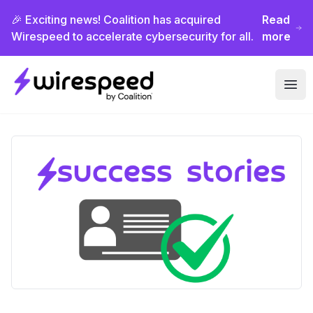
🎉 Exciting news! Coalition has acquired
Read
Wirespeed to accelerate cybersecurity for all.
more
Wirespeed
Ope