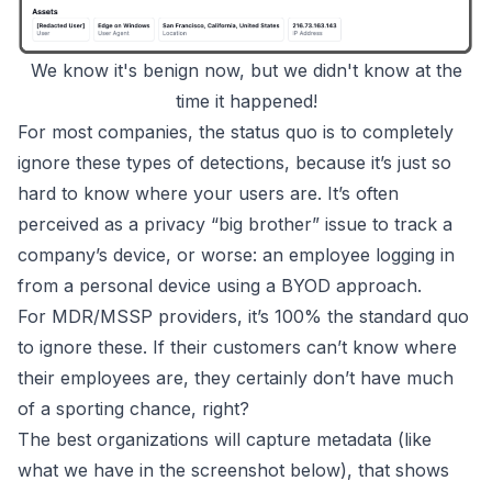
We know it's benign now, but we didn't know at the
time it happened!
For most companies, the status quo is to completely
ignore these types of detections, because it’s just so
hard to know where your users are. It’s often
perceived as a privacy “big brother” issue to track a
company’s device, or worse: an employee logging in
from a personal device using a BYOD approach.
For MDR/MSSP providers, it’s 100% the standard quo
to ignore these. If their customers can’t know where
their employees are, they certainly don’t have much
of a sporting chance, right?
The best organizations will capture metadata (like
what we have in the screenshot below), that shows