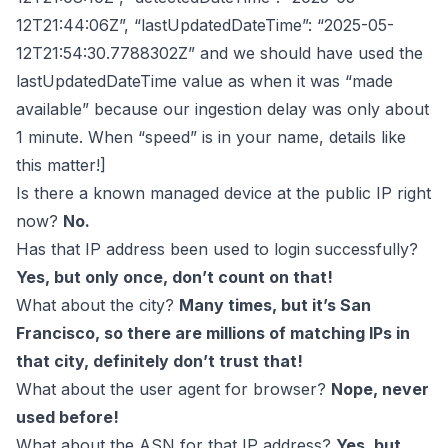
12T21:44:06Z”, “lastUpdatedDateTime”: “2025-05-
12T21:54:30.7788302Z” and we should have used the
lastUpdatedDateTime value as when it was “made
available” because our ingestion delay was only about
1 minute. When “speed” is in your name, details like
this matter!]
Is there a known managed device at the public IP right
now?
No.
Has that IP address been used to login successfully?
Yes, but only once, don’t count on that!
What about the city?
Many times, but it’s San
Francisco, so there are millions of matching IPs in
that city, definitely don’t trust that!
What about the user agent for browser?
Nope, never
used before!
What about the ASN for that IP address?
Yes, but