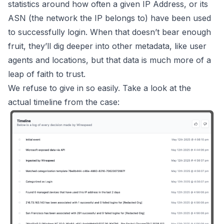
statistics around how often a given IP Address, or its
ASN (the network the IP belongs to) have been used
to successfully login. When that doesn’t bear enough
fruit, they’ll dig deeper into other metadata, like user
agents and locations, but that data is much more of a
leap of faith to trust.
We refuse to give in so easily. Take a look at the
actual timeline from the case: