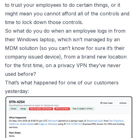
to trust your employees to do certain things, or it
might mean you cannot afford all of the controls and
time to lock down those controls.
So what do you do when an employee logs in from
their Windows laptop, which isn’t managed by an
MDM solution (so you can’t know for sure it’s their
company issued device), from a brand new location
for the first time, on a privacy VPN they’ve never
used before?
That’s what happened for one of our customers
yesterday: