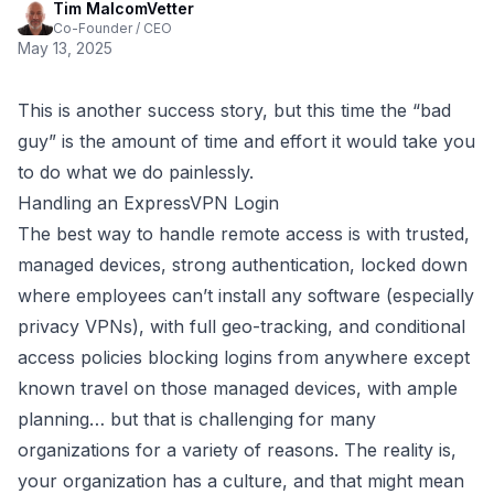
Tim MalcomVetter
Co-Founder / CEO
May 13, 2025
This is another success story, but this time the “bad
guy” is the amount of time and effort it would take you
to do what we do painlessly.
Handling an ExpressVPN Login
The best way to handle remote access is with trusted,
managed devices, strong authentication, locked down
where employees can’t install any software (especially
privacy VPNs), with full geo-tracking, and conditional
access policies blocking logins from anywhere except
known travel on those managed devices, with ample
planning… but that is challenging for many
organizations for a variety of reasons. The reality is,
your organization has a culture, and that might mean