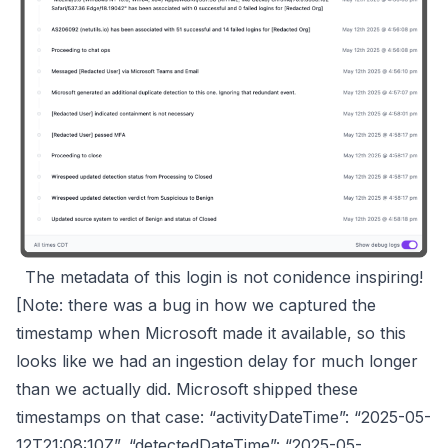
The metadata of this login is not conidence inspiring!
[Note: there was a bug in how we captured the
timestamp when Microsoft made it available, so this
looks like we had an ingestion delay for much longer
than we actually did. Microsoft shipped these
timestamps on that case: “activityDateTime”: “2025-05-
12T21:08:10Z”, “detectedDateTime”: “2025-05-