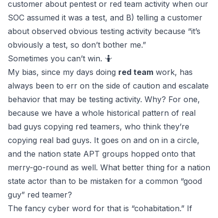
customer about pentest or red team activity when our
SOC assumed it was a test, and B)
telling
a customer
about observed obvious testing activity because “it’s
obviously a test, so don’t bother me.”
Sometimes you can’t win. 🤷
My bias, since my days doing
red team
work, has
always been to err on the side of caution and escalate
behavior that may be testing activity. Why? For one,
because we have a whole historical pattern of real
bad guys copying red teamers, who think they’re
copying real bad guys. It goes on and on in a circle,
and the nation state APT groups hopped onto that
merry-go-round as well. What better thing for a nation
state actor than to be mistaken for a common “good
guy” red teamer?
The fancy cyber word for that is “cohabitation.” If