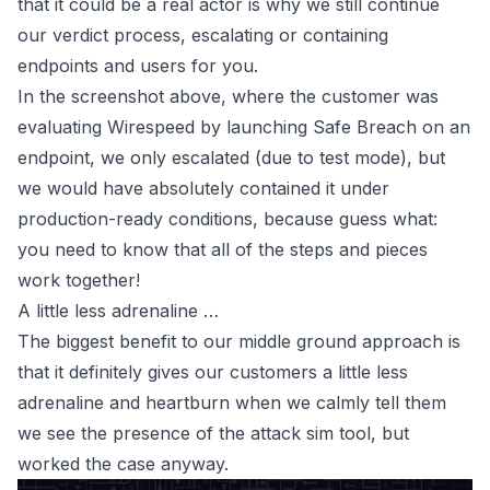
that it
could
be a real actor is why we still continue
our verdict process, escalating or containing
endpoints and users for you.
In the screenshot above, where the customer was
evaluating
Wirespeed
by launching Safe Breach on an
endpoint, we only escalated (due to test mode), but
we would have absolutely contained it under
production-ready conditions, because guess what:
you need to know that all of the steps and pieces
work together!
A little less adrenaline …
The biggest benefit to our middle ground approach is
that it definitely gives our customers a little less
adrenaline and heartburn when we calmly tell them
we see the presence of the attack sim tool, but
worked the case anyway.