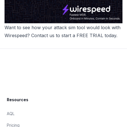
Want to see how your attack sim tool would look with
Wirespeed
? Contact us to
start a FREE TRIAL today
.
Footer
Resources
AQL
Pricing