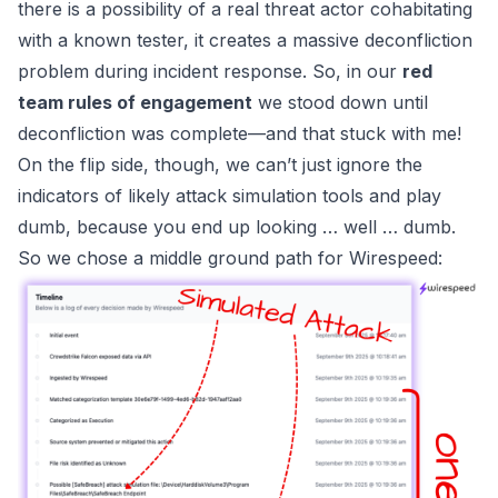
there is a possibility of a real threat actor cohabitating
with a known tester, it creates a massive deconfliction
problem during incident response. So, in our
red
team rules of engagement
we stood down until
deconfliction was complete—and that stuck with me!
On the flip side, though, we can’t just ignore the
indicators of likely attack simulation tools and play
dumb, because you end up looking … well … dumb.
So we chose a middle ground path for
Wirespeed
: