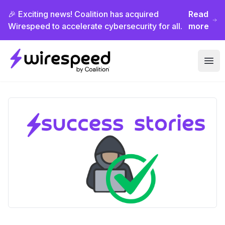
🎉 Exciting news! Coalition has acquired
Read
Wirespeed to accelerate cybersecurity for all.
more
Wirespeed
Ope