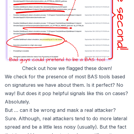
Check out how we flagged these down!
We check for the presence of most BAS tools based
on signatures we have about them. Is it perfect? No
way! But does it pop helpful signals like this on cases?
Absolutely.
But … can it be wrong and mask a real attacker?
Sure. Although, real attackers tend to do more lateral
spread and be a little less noisy
(usually)
. But the fact