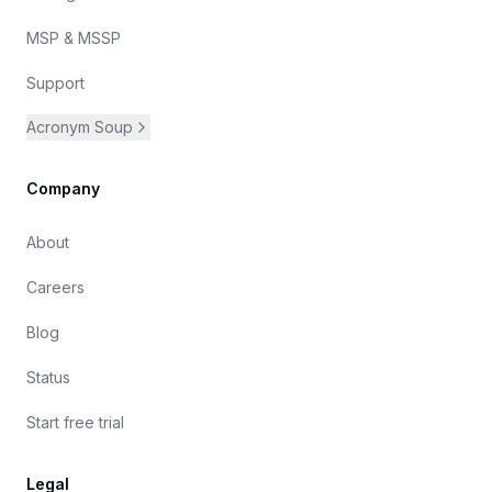
MSP & MSSP
Support
Acronym Soup
Company
About
Careers
Blog
Status
Start free trial
Legal