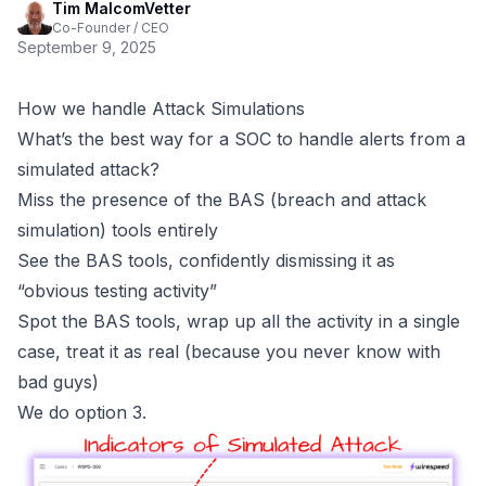
Tim MalcomVetter
Co-Founder / CEO
September 9, 2025
How we handle Attack Simulations
What’s the best way for a SOC to handle alerts from a
simulated attack?
Miss the presence of the BAS (breach and attack
simulation) tools entirely
See the BAS tools, confidently dismissing it as
“obvious testing activity”
Spot the BAS tools, wrap up all the activity in a single
case, treat it as real (because you never know with
bad guys)
We do option 3.