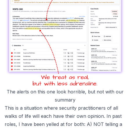
The alerts on this one look horrible, but not with our
summary
This is a situation where security practitioners of all
walks of life will each have their own opinion. In past
roles, I have been yelled at for both: A)
NOT
telling a