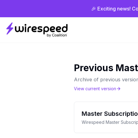
🎉 Exciting news! Co
Wirespeed
Previous Mast
Archive of previous versio
View current version
Master Subscripti
Wirespeed Master Subscrip