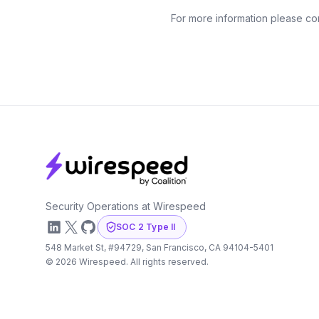
For more information please co
Footer
Security Operations at Wirespeed
LinkedIn
X
GitHub
SOC 2 Type II
548 Market St, #94729, San Francisco, CA 94104-5401
©
2026
Wirespeed. All rights reserved.