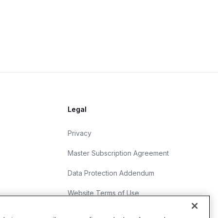
Legal
Privacy
Master Subscription Agreement
Data Protection Addendum
Website Terms of Use