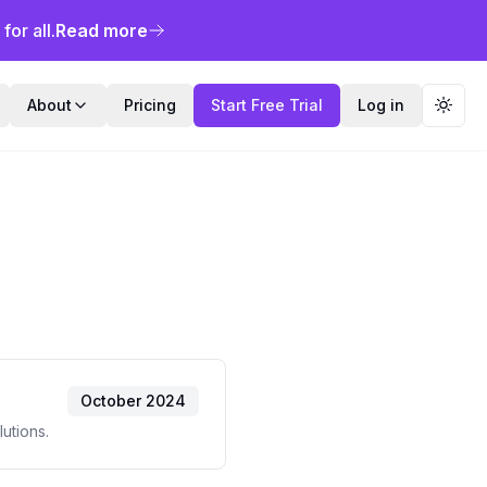
or all.
Read more
About
Pricing
Start Free Trial
Log in
Toggl
October 2024
utions.