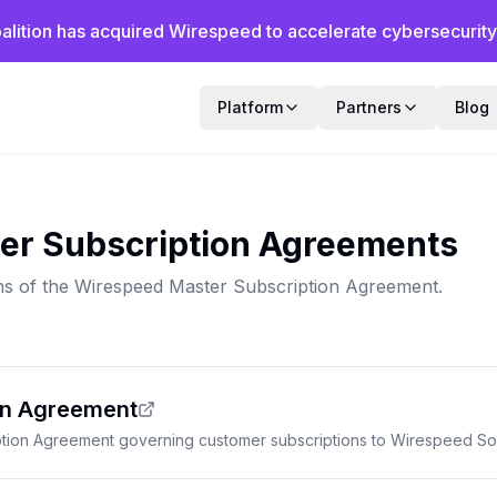
alition has acquired Wirespeed to accelerate cybersecurity f
Platform
Partners
Blog
er Subscription Agreements
ns of the Wirespeed Master Subscription Agreement.
on Agreement
tion Agreement governing customer subscriptions to Wirespeed Sol