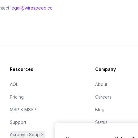
ntact
legal@wirespeed.co
Resources
Company
AQL
About
Pricing
Careers
MSP & MSSP
Blog
Support
Status
Acronym Soup
Start free trial